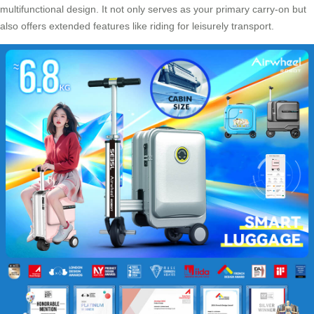
multifunctional design
. It not only serves as your primary carry-on but
also offers extended features like riding for leisurely transport.