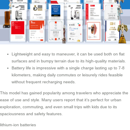
Lightweight and easy to maneuver, it can be used both on flat
surfaces and in bumpy terrain due to its high-quality materials.
Battery life is impressive with a single charge lasting up to 7-8
kilometers, making daily commutes or leisurely rides feasible
without frequent recharging needs.
This model has gained popularity among travelers who appreciate the
ease of use and style. Many users report that it’s perfect for urban
exploration, commuting, and even small trips with kids due to its
spaciousness and safety features.
lithium-ion batteries