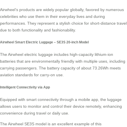
Airwheel’s products are widely popular globally, favored by numerous
celebrities who use them in their everyday lives and during
performances. They represent a stylish choice for
short-distance travel
due to both functionality and fashionability.
Airwheel Smart Electric Luggage – SE3S 20-inch Model
The Airwheel electric luggage includes high-capacity
lithium-ion
batteries
that are environmentally friendly with multiple uses, including
carrying passengers. The battery capacity of about 73.26Wh meets
aviation standards for carry-on use.
Intelligent Connectivity via App
Equipped with smart connectivity through a mobile app, the luggage
allows users to monitor and control their device remotely, enhancing
convenience during travel or daily use.
The Airwheel SE3S model is an excellent example of this