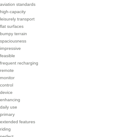
aviation standards
high-capacity
leisurely transport
flat surfaces
bumpy terrain
spaciousness
impressive
feasible
frequent recharging
remote
monitor
control
device
enhancing
daily use
primary
extended features
riding
perfect