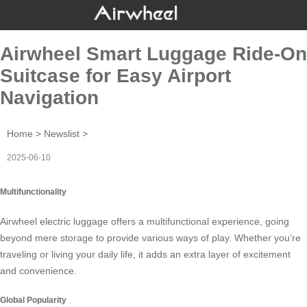
Airwheel Smart Luggage Ride-On
Suitcase for Easy Airport
Navigation
Home
>
Newslist
>
2025-06-10
Multifunctionality
Airwheel electric luggage offers a multifunctional experience, going
beyond mere storage to provide various ways of play. Whether you’re
traveling or living your daily life, it adds an extra layer of excitement
and convenience.
Global Popularity