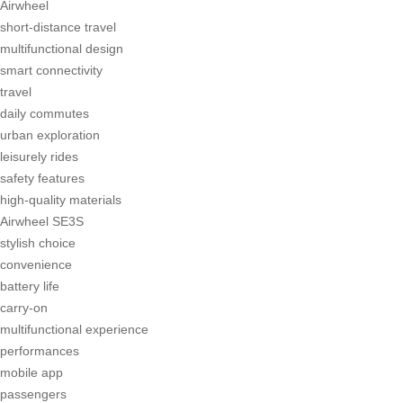
Airwheel
short-distance travel
multifunctional design
smart connectivity
travel
daily commutes
urban exploration
leisurely rides
safety features
high-quality materials
Airwheel SE3S
stylish choice
convenience
battery life
carry-on
multifunctional experience
performances
mobile app
passengers