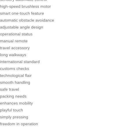
high-speed brushless motor
smart one-touch feature
automatic obstacle avoidance
adjustable angle design
operational status
manual remote
travel accessory
long walkways
international standard
customs checks
technological flair
smooth handling
safe travel
packing needs
enhances mobility
playful touch
simply pressing
freedom in operation