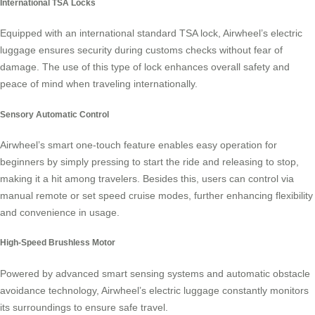
International TSA Locks
Equipped with an international standard TSA lock, Airwheel’s electric
luggage ensures security during customs checks without fear of
damage. The use of this type of lock enhances overall safety and
peace of mind when traveling internationally.
Sensory Automatic Control
Airwheel’s smart one-touch feature enables easy operation for
beginners by simply pressing to start the ride and releasing to stop,
making it a hit among travelers. Besides this, users can control via
manual remote or set speed cruise modes, further enhancing flexibility
and convenience in usage.
High-Speed Brushless Motor
Powered by advanced smart sensing systems and automatic obstacle
avoidance technology, Airwheel’s electric luggage constantly monitors
its surroundings to ensure safe travel.