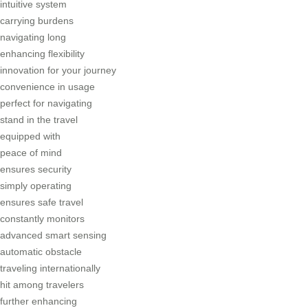
intuitive system
carrying burdens
navigating long
enhancing flexibility
innovation for your journey
convenience in usage
perfect for navigating
stand in the travel
equipped with
peace of mind
ensures security
simply operating
ensures safe travel
constantly monitors
advanced smart sensing
automatic obstacle
traveling internationally
hit among travelers
further enhancing