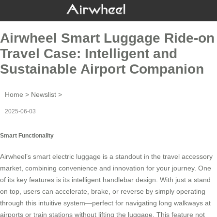
Airwheel Smart Luggage Ride-on
Travel Case: Intelligent and
Sustainable Airport Companion
Home
>
Newslist
>
2025-06-03
Smart Functionality
Airwheel’s
smart electric luggage
is a standout in the travel accessory
market, combining convenience and innovation for your journey. One
of its key features is its intelligent handlebar design. With just a stand
on top, users can accelerate, brake, or reverse by simply operating
through this intuitive system—perfect for navigating long walkways at
airports or train stations without lifting the luggage. This feature not