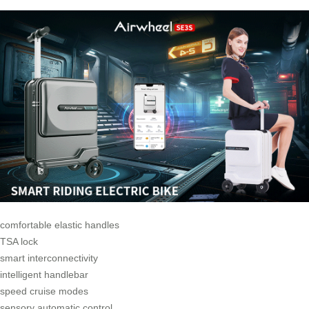
comfortable elastic handles
TSA lock
smart interconnectivity
intelligent handlebar
speed cruise modes
sensory automatic control