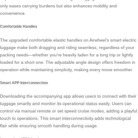
only eases carrying burdens but also enhances mobility and
convenience.
Comfortable Handles
The upgraded comfortable elastic handles on Airwheel’s
smart electric
luggage
make both dragging and riding seamless, regardless of your
packing needs—whether you’re heavily laden for a long trip or lightly
loaded for a short one. The adjustable angle design offers freedom in
operation while maintaining simplicity, making every move smoother.
Smart APP Interconnection
Downloading the accompanying app allows users to connect with their
luggage smartly and monitor its operational status easily. Users can
control via manual remote or set speed cruise modes, adding a playful
touch to operations. This
smart interconnectivity
adds technological
flair while ensuring smooth handling during usage.