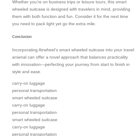
Whether you’re on business trips or leisure tours, this smart
wheeled suitcase is designed with travelers in mind, providing
them with both function and fun. Consider it for the next time
you need to pack light yet go the extra mile.
Conclusion
Incorporating Airwheel’s smart wheeled suitcase into your travel
arsenal can offer a novel approach that balances practicality
with innovation—perfecting your journey from start to finish in
style and ease.
carry-on luggage
personal transportation
smart wheeled suitcase
carry-on luggage
personal transportation
smart wheeled suitcase
carry-on luggage
personal transportation