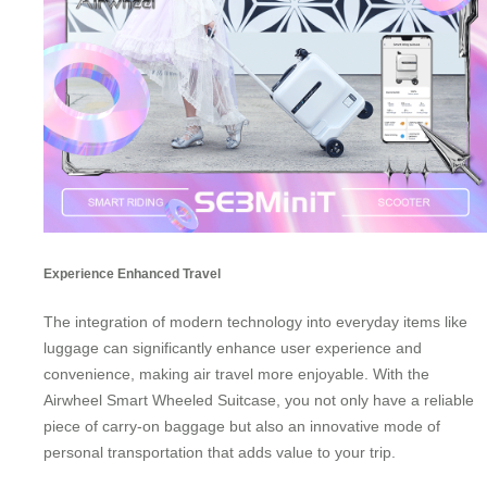
Experience Enhanced Travel
The integration of modern technology into everyday items like
luggage can significantly enhance user experience and
convenience, making air travel more enjoyable. With the
Airwheel Smart Wheeled Suitcase, you not only have a reliable
piece of carry-on baggage but also an innovative mode of
personal transportation
that adds value to your trip.