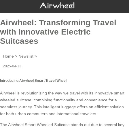
Airwheel: Transforming Travel
with Innovative Electric
Suitcases
Home
>
Newslist
>
2025-04-13
Introducing Airwheel Smart Travel Wheel
Airwheel is revolutionizing the way we travel with its innovative
smart
wheeled suitcase
, combining functionality and convenience for a
seamless journey. This intelligent luggage offers an efficient solution
for both urban commuters and international travelers.
The Airwheel Smart Wheeled Suitcase stands out due to several key