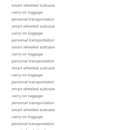
smart wheeled suitcase
carry-on luggage
personal transportation
smart wheeled suitcase
carry-on luggage
personal transportation
smart wheeled suitcase
carry-on luggage
personal transportation
smart wheeled suitcase
carry-on luggage
personal transportation
smart wheeled suitcase
carry-on luggage
personal transportation
smart wheeled suitcase
carry-on luggage
personal transportation