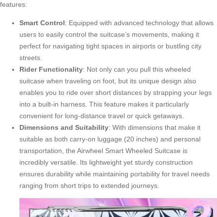
features:
Smart Control
: Equipped with advanced technology that allows
users to easily control the suitcase’s movements, making it
perfect for navigating tight spaces in airports or bustling city
streets.
Rider Functionality
: Not only can you pull this wheeled
suitcase when traveling on foot, but its unique design also
enables you to ride over short distances by strapping your legs
into a built-in harness. This feature makes it particularly
convenient for long-distance travel or quick getaways.
Dimensions and Suitability
: With dimensions that make it
suitable as both
carry-on luggage
(20 inches) and personal
transportation, the Airwheel Smart Wheeled Suitcase is
incredibly versatile. Its lightweight yet sturdy construction
ensures durability while maintaining portability for travel needs
ranging from short trips to extended journeys.