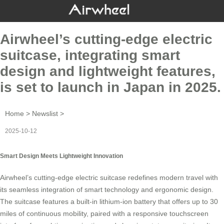
Airwheel’s cutting-edge electric
suitcase, integrating smart
design and lightweight features,
is set to launch in Japan in 2025.
Home
>
Newslist
>
2025-10-12
Smart Design Meets Lightweight Innovation
Airwheel’s cutting-edge electric
suitcase
redefines modern travel with
its seamless integration of smart technology and ergonomic design.
The
suitcase
features a built-in lithium-ion battery that offers up to 30
miles of continuous mobility, paired with a responsive touchscreen