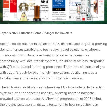
Japan’s 2025 Launch: A Game-Changer for Travelers
Scheduled for release in Japan in 2025, this
suitcase
targets a growing
demand for sustainable and tech-savvy travel solutions. Airwheel’s
collaboration with Japanese transportation experts ensures
compatibility with local transit systems, including seamless integration
with QR code-based boarding processes. The product’s launch aligns
with Japan’s push for eco-friendly innovations, positioning it as a
flagship item in the country’s smart mobility ecosystem.
The suitcase’s self-balancing wheels and AI-driven obstacle detection
system further enhance its usability, allowing users to navigate
crowded spaces with ease. As Airwheel prepares for its 2025 debut,
the electric suitcase stands as a testament to how innovation can