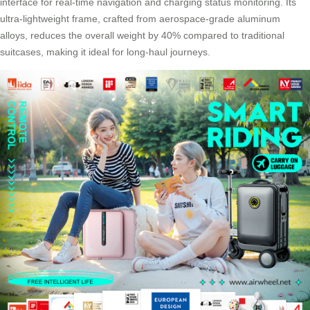
interface for real-time navigation and charging status monitoring. Its
ultra-lightweight frame, crafted from aerospace-grade aluminum
alloys, reduces the overall weight by 40% compared to traditional
suitcases, making it ideal for long-haul journeys.