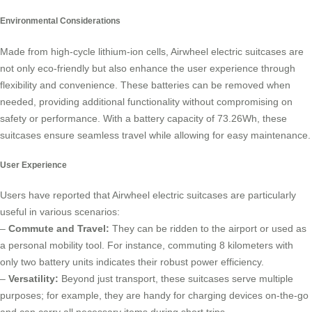
Environmental Considerations
Made from high-cycle lithium-ion cells, Airwheel
electric suitcases
are
not only eco-friendly but also enhance the user experience through
flexibility and convenience. These batteries can be removed when
needed, providing additional functionality without compromising on
safety or performance. With a battery capacity of 73.26Wh, these
suitcases ensure seamless travel while allowing for easy maintenance.
User Experience
Users have reported that Airwheel electric suitcases are particularly
useful in various scenarios:
–
Commute and Travel:
They can be ridden to the airport or used as
a personal mobility tool. For instance, commuting 8 kilometers with
only two battery units indicates their robust power efficiency.
–
Versatility:
Beyond just transport, these suitcases serve multiple
purposes; for example, they are handy for charging devices on-the-go