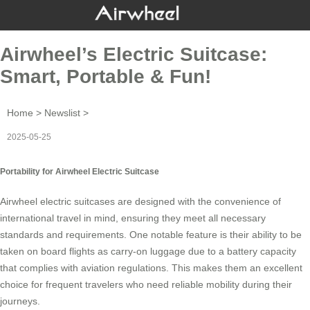
Airwheel’s Electric Suitcase:
Smart, Portable & Fun!
Home
>
Newslist
>
2025-05-25
Portability for Airwheel Electric Suitcase
Airwheel
electric suitcases
are designed with the convenience of
international travel in mind, ensuring they meet all necessary
standards and requirements. One notable feature is their ability to be
taken on board flights as
carry-on luggage
due to a battery capacity
that complies with aviation regulations. This makes them an excellent
choice for frequent travelers who need reliable mobility during their
journeys.