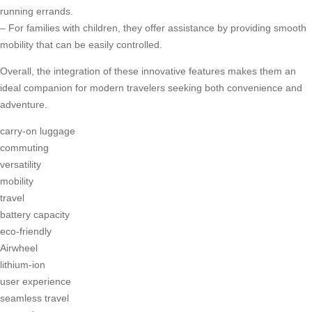
running errands.
– For families with children, they offer assistance by providing smooth
mobility that can be easily controlled.
Overall, the integration of these innovative features makes them an
ideal companion for modern travelers seeking both convenience and
adventure.
carry-on luggage
commuting
versatility
mobility
travel
battery capacity
eco-friendly
Airwheel
lithium-ion
user experience
seamless travel