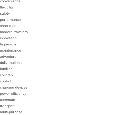
convenience
flexibility
safety
performance
short trips
modern travelers
innovation
high-cycle
maintenance
adventure
daily routines
families
children
control
charging devices
power efficiency
commute
transport
multi-purpose