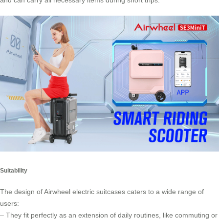
and can carry all necessary items during short trips.
Suitability
The design of Airwheel electric suitcases caters to a wide range of
users:
– They fit perfectly as an extension of daily routines, like commuting or