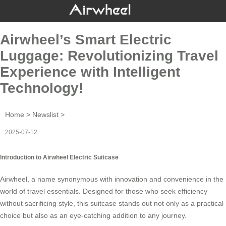
Airwheel’s Smart Electric
Luggage: Revolutionizing Travel
Experience with Intelligent
Technology!
Home
>
Newslist
>
2025-07-12
Introduction to Airwheel Electric Suitcase
Airwheel, a name synonymous with
innovation
and convenience in the
world of travel essentials. Designed for those who seek efficiency
without sacrificing style, this suitcase stands out not only as a practical
choice but also as an eye-catching addition to any journey.