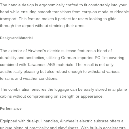
The handle design is ergonomically crafted to fit comfortably into your
hand while ensuring smooth transitions from carry-on mode to
rideable
transport
. This feature makes it perfect for users looking to glide
through the airport without straining their arms.
Design and Material
The exterior of Airwheel’s electric suitcase features a blend of
durability and aesthetics, utilizing German-imported PC film covering
combined with Taiwanese ABS materials. The result is not only
aesthetically pleasing but also robust enough to withstand various
terrains and weather conditions.
The combination ensures the luggage can be easily stored in airplane
cabins without compromising on strength or
appearance
.
Performance
Equipped with dual-pull handles, Airwheel’s electric suitcase offers a
unique blend of practicality and playfulness. With built-in accelerators,