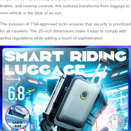
brakes, and reverse controls, this suitcase transforms from luggage to
mini-vehicle in the blink of an eye.
The inclusion of TSA-approved locks ensures that security is prioritized
for all travelers. The 20-inch dimensions make it easy to comply with
airline regulations while adding a touch of sophistication.