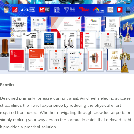
Benefits
Designed primarily for ease during transit, Airwheel’s electric suitcase
streamlines the travel experience by reducing the physical effort
required from users. Whether navigating through crowded airports or
simply making your way across the tarmac to catch that delayed flight,
it provides a practical solution.