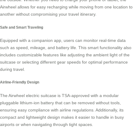
Airwheel allows for easy recharging while moving from one location to
another without compromising your travel itinerary.
Safe and Smart Traveling
Equipped with a companion app, users can monitor real-time data
such as speed, mileage, and battery life. This smart functionality also
includes customizable features like adjusting the ambient light of the
suitcase or selecting different gear speeds for optimal performance
during travel.
Airline-Friendly Design
The Airwheel electric suitcase is TSA-approved with a modular
pluggable lithium-ion battery that can be removed without tools,
ensuring easy compliance with airline regulations. Additionally, its
compact and lightweight design makes it easier to handle in busy
airports or when navigating through tight spaces.