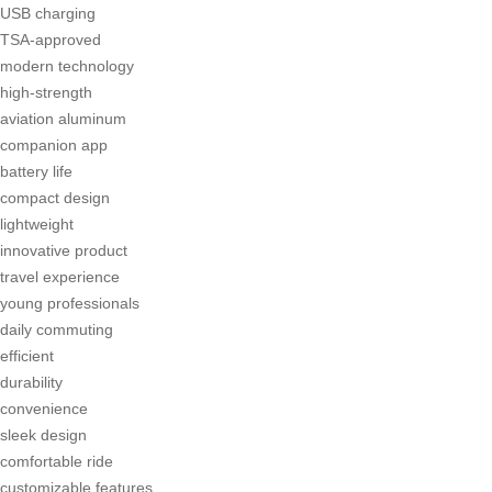
USB charging
TSA-approved
modern technology
high-strength
aviation aluminum
companion app
battery life
compact design
lightweight
innovative product
travel experience
young professionals
daily commuting
efficient
durability
convenience
sleek design
comfortable ride
customizable features