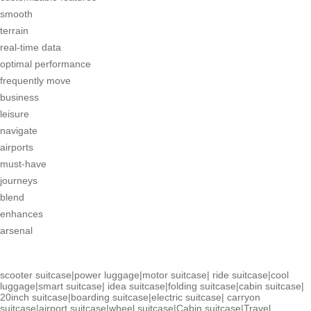
smooth
terrain
real-time data
optimal performance
frequently move
business
leisure
navigate
airports
must-have
journeys
blend
enhances
arsenal
scooter suitcase
|
power luggage
|
motor suitcase
|
ride suitcase
|
cool
luggage
|
smart suitcase
|
idea suitcase
|
folding suitcase
|
cabin suitcase
|
20inch suitcase
|
boarding suitcase
|
electric suitcase
|
carryon
suitcase
|
airport suitcase
|
wheel suitcase
|
Cabin suitcase
|
Travel