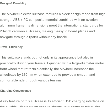
Design & Durability
The
Airwheel electric suitcase
features a sleek design made from high-
strength ABS + PC composite material combined with an aviation
aluminum frame. Its dimensions meet the international standards for
20-inch carry-on suitcases, making it easy to board planes and
navigate through airports without any hassle.
Travel Efficiency
This suitcase stands out not only in its appearance but also in
practicality during your travels. Equipped with a large-diameter motor
front wheel that retracts electrically, the Airwheel increases the
wheelbase by 180mm when extended to provide a smooth and
comfortable ride through various terrains.
Charging Convenience
A key feature of this suitcase is its efficient USB charging interface on
the outside. Whether you need to charge your phone or tablet, the