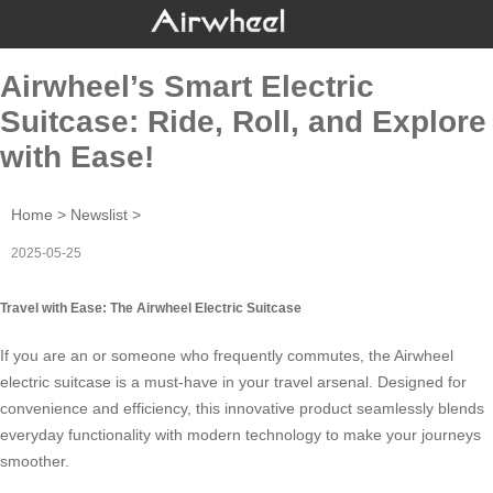
Airwheel’s Smart Electric
Suitcase: Ride, Roll, and Explore
with Ease!
Home
>
Newslist
>
2025-05-25
Travel with Ease: The Airwheel Electric Suitcase
If you are an or someone who frequently commutes, the
Airwheel
electric suitcase
is a must-have in your travel arsenal. Designed for
convenience and efficiency, this innovative product seamlessly blends
everyday functionality with modern technology to make your journeys
smoother.