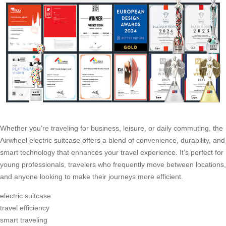
Whether you’re traveling for business, leisure, or daily commuting, the
Airwheel electric suitcase offers a blend of convenience, durability, and
smart technology that enhances your travel experience. It’s perfect for
young professionals, travelers who frequently move between locations,
and anyone looking to make their journeys more efficient.
electric suitcase
travel efficiency
smart traveling