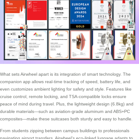
What sets Airwheel apart is its integration of smart technology. The
companion app allows real-time tracking of speed, battery life, and
even customizes ambient lighting for safety and style. Features like
cruise control, remote locking, and TSA-compatible locks ensure
peace of mind during travel. Plus, the lightweight design (6.8kg) and
durable materials—such as aviation-grade aluminum and ABS+PC
composites—make these suitcases both sturdy and easy to handle.
From students zipping between campus buildings to professionals
navigating airport transfers, Airwheel’s eco-linked luggage adapts to