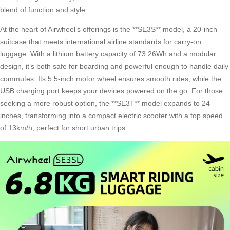
blend of function and style.
At the heart of Airwheel’s offerings is the **SE3S** model, a 20-inch
suitcase that meets international airline standards for carry-on
luggage. With a lithium battery capacity of 73.26Wh and a modular
design, it’s both safe for boarding and powerful enough to handle daily
commutes. Its 5.5-inch motor wheel ensures smooth rides, while the
USB charging port keeps your devices powered on the go. For those
seeking a more robust option, the **SE3T** model expands to 24
inches, transforming into a
compact electric scooter
with a top speed
of 13km/h, perfect for short urban trips.