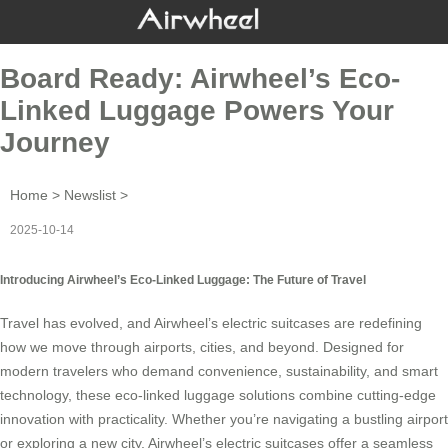
Board Ready: Airwheel’s Eco-
Linked Luggage Powers Your
Journey
Home
>
Newslist
>
2025-10-14
Introducing Airwheel’s Eco-Linked Luggage: The Future of Travel
Travel has evolved, and
Airwheel’s electric suitcases
are redefining
how we move through airports, cities, and beyond. Designed for
modern travelers who demand convenience, sustainability, and smart
technology, these eco-linked luggage solutions combine cutting-edge
innovation with practicality. Whether you’re navigating a bustling airport
or exploring a new city, Airwheel’s electric suitcases offer a seamless