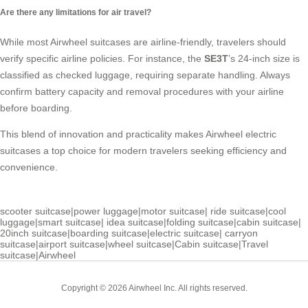
Are there any limitations for air travel?
While most Airwheel suitcases are airline-friendly, travelers should
verify specific airline policies. For instance, the
SE3T
’s 24-inch size is
classified as checked luggage, requiring separate handling. Always
confirm battery capacity and removal procedures with your airline
before boarding.
This blend of innovation and practicality makes Airwheel electric
suitcases a top choice for modern travelers seeking efficiency and
convenience.
scooter suitcase
|
power luggage
|
motor suitcase
|
ride suitcase
|
cool
luggage
|
smart suitcase
|
idea suitcase
|
folding suitcase
|
cabin suitcase
|
20inch suitcase
|
boarding suitcase
|
electric suitcase
|
carryon
suitcase
|
airport suitcase
|
wheel suitcase
|
Cabin suitcase
|
Travel
suitcase
|
Airwheel
Copyright © 2026 Airwheel Inc. All rights reserved.