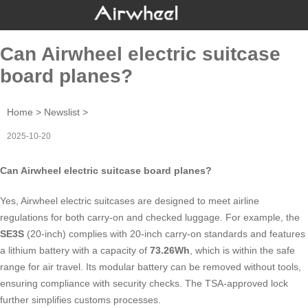
Can Airwheel electric suitcase
board planes?
Home
>
Newslist
>
2025-10-20
Can Airwheel electric suitcase board planes?
Yes, Airwheel electric suitcases are designed to meet airline
regulations for both carry-on and checked luggage. For example, the
SE3S
(20-inch) complies with 20-inch carry-on standards and features
a lithium battery with a capacity of
73.26Wh
, which is within the safe
range for air travel. Its modular battery can be removed without tools,
ensuring compliance with security checks. The TSA-approved lock
further simplifies customs processes.