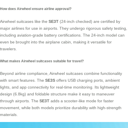
How does Airwheel ensure airline approval?
Airwheel suitcases like the
SE3T
(24-inch checked) are certified by
major airlines for use in airports. They undergo rigorous safety testing,
including aviation-grade battery certifications. The 24-inch model can
even be brought into the airplane cabin, making it versatile for
travelers.
What makes Airwheel suitcases suitable for travel?
Beyond airline compliance, Airwheel suitcases combine functionality
with smart features. The
SE3S
offers USB charging ports, ambient
lights, and app connectivity for real-time monitoring. Its lightweight
design (6.8kg) and foldable structure make it easy to maneuver
through airports. The
SE3T
adds a scooter-like mode for faster
movement, while both models prioritize durability with high-strength
materials.