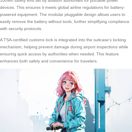
100Wh safety limit set by aviation authorities for portable power
devices. This ensures it meets global airline regulations for battery-
powered equipment. The modular pluggable design allows users to
easily remove the battery without tools, further simplifying compliance
with security protocols.
A TSA-certified customs lock is integrated into the suitcase’s locking
mechanism, helping prevent damage during airport inspections while
ensuring quick access by authorities when needed. This feature
enhances both safety and convenience for travelers.