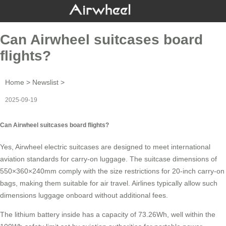
Can Airwheel suitcases board
flights?
Home
>
Newslist
>
2025-09-19
Can Airwheel suitcases board flights?
Yes,
Airwheel electric suitcases
are designed to meet international
aviation standards for carry-on luggage. The
suitcase dimensions
of
550×360×240mm comply with the size restrictions for 20-inch carry-on
bags, making them suitable for air travel. Airlines typically allow such
dimensions luggage onboard without additional fees.
The
lithium battery
inside has a capacity of 73.26Wh, well within the