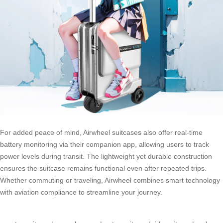
For added peace of mind, Airwheel suitcases also offer real-time
battery monitoring via their companion app, allowing users to track
power levels during transit. The lightweight yet durable construction
ensures the suitcase remains functional even after repeated trips.
Whether commuting or traveling, Airwheel combines smart technology
with aviation compliance to streamline your journey.