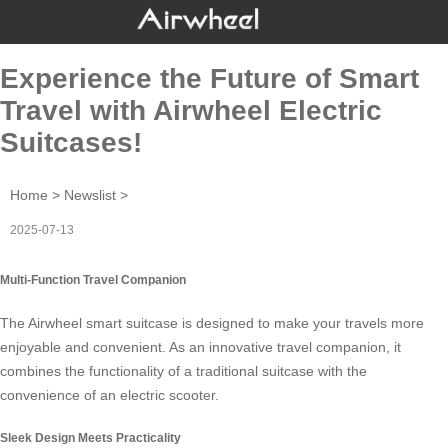
Experience the Future of Smart
Travel with Airwheel Electric
Suitcases!
Home
>
Newslist
>
2025-07-13
Multi-Function Travel Companion
The
Airwheel smart suitcase
is designed to make your travels more
enjoyable and convenient. As an innovative travel companion, it
combines the functionality of a traditional suitcase with the
convenience of an electric scooter.
Sleek Design Meets Practicality