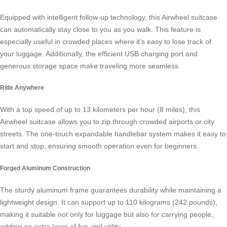
Equipped with intelligent follow-up technology, this
Airwheel suitcase
can automatically stay close to you as you walk. This feature is
especially useful in crowded places where it’s easy to lose track of
your luggage. Additionally, the efficient USB charging port and
generous storage space make traveling more seamless.
Ride Anywhere
With a top speed of up to 13 kilometers per hour (8 miles), this
Airwheel suitcase allows you to zip through crowded airports or city
streets. The one-touch expandable handlebar system makes it easy to
start and stop, ensuring smooth operation even for beginners.
Forged Aluminum Construction
The sturdy aluminum frame guarantees durability while maintaining a
lightweight design. It can support up to 110 kilograms (242 pounds),
making it suitable not only for luggage but also for carrying people,
adding an extra layer of fun and utility.