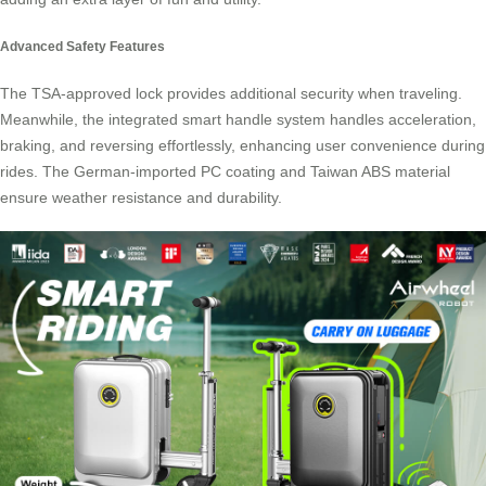
Advanced Safety Features
The
TSA-approved lock
provides additional security when traveling.
Meanwhile, the integrated smart handle system handles acceleration,
braking, and reversing effortlessly, enhancing user convenience during
rides. The German-imported PC coating and Taiwan ABS material
ensure weather resistance and durability.