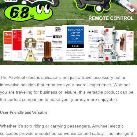
The Airwheel electric suitcase is not just a travel accessory but an
innovative solution that enhances your overall experience. Whether
you are traveling for business or leisure, this versatile product can be
the perfect companion to make your journey more enjoyable.
User-Friendly and Versatile
Whether it’s solo riding or carrying passengers, Airwheel electric
suitcases provide unmatched convenience and safety. The intelligent