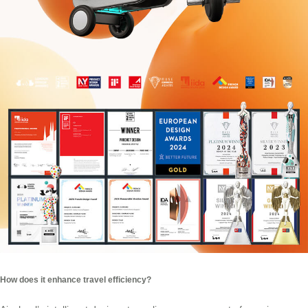
How does it enhance travel efficiency?