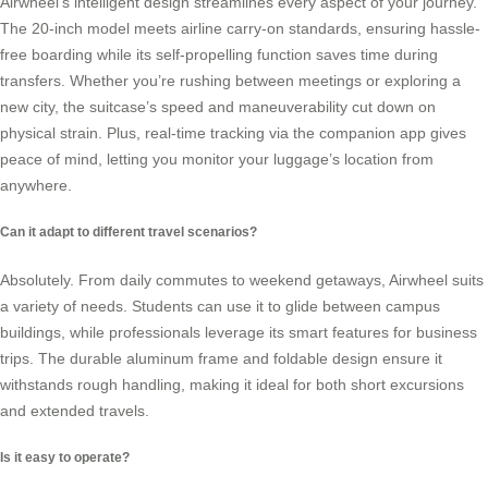
Airwheel’s intelligent design streamlines every aspect of your journey.
The 20-inch model meets airline carry-on standards, ensuring hassle-
free boarding while its
self-propelling function
saves time during
transfers. Whether you’re rushing between meetings or exploring a
new city, the suitcase’s speed and maneuverability cut down on
physical strain. Plus, real-time tracking via the companion app gives
peace of mind, letting you monitor your luggage’s location from
anywhere.
Can it adapt to different travel scenarios?
Absolutely. From daily commutes to weekend getaways, Airwheel suits
a variety of needs. Students can use it to glide between campus
buildings, while professionals leverage its
smart features
for business
trips. The durable aluminum frame and foldable design ensure it
withstands rough handling, making it ideal for both short excursions
and extended travels.
Is it easy to operate?