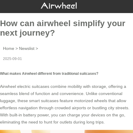
How can airwheel simplify your
next journey?
Home
>
Newslist
>
2025-09-01
What makes Airwheel different from traditional suitcases?
Airwheel
electric suitcases
combine mobility with storage, offering a
seamless blend of function and convenience. Unlike conventional
luggage, these smart suitcases feature motorized wheels that allow
effortless navigation through crowded airports or bustling city streets.
With built-in battery power, you can charge your devices on the go,
eliminating the need to hunt for outlets during long trips.