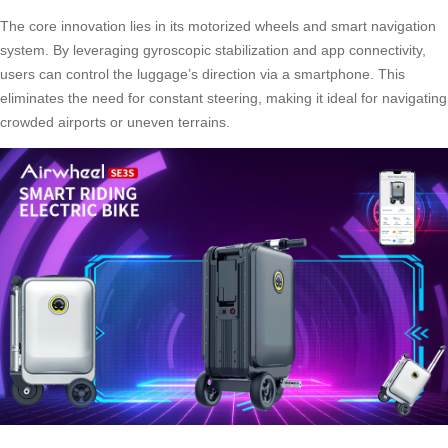
The core innovation lies in its motorized wheels and
smart navigation
system
. By leveraging gyroscopic stabilization and app connectivity,
users can control the luggage’s direction via a smartphone. This
eliminates the need for constant steering, making it ideal for navigating
crowded airports or uneven terrains.