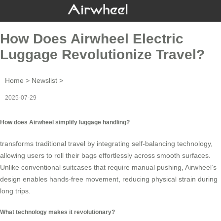
How Does Airwheel Electric
Luggage Revolutionize Travel?
Home
>
Newslist
>
2025-07-29
How does Airwheel simplify luggage handling?
transforms traditional travel by integrating self-balancing technology,
allowing users to roll their bags effortlessly across smooth surfaces.
Unlike conventional suitcases that require manual pushing, Airwheel’s
design enables hands-free movement, reducing physical strain during
long trips.
What technology makes it revolutionary?