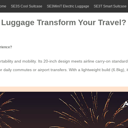
ome
SE3S Cool Suitcase
SE3MiniT Electric Luggage
SE3T Smart Suitcase
 Luggage Transform Your Travel?
erience?
tability and mobility. Its 20-inch design meets airline carry-on standard
r daily commutes or airport transfers. With a lightweight build (6.8kg),