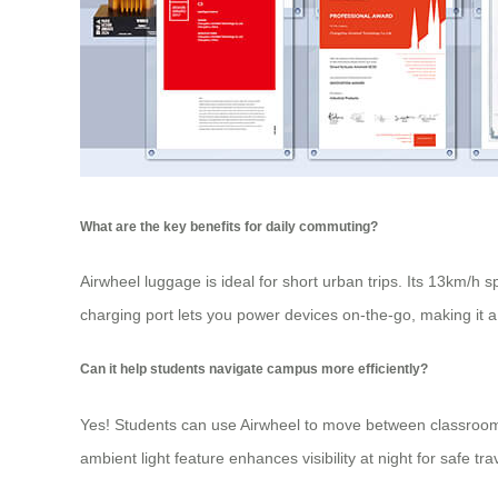
What are the key benefits for daily commuting?
Airwheel luggage
is ideal for short urban trips. Its 13km/h 
charging port lets you power devices on-the-go, making it a
Can it help students navigate campus more efficiently?
Yes! Students can use Airwheel to move between classrooms,
ambient light feature enhances visibility at night for safe tra