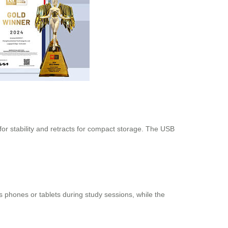
 for stability and retracts for compact storage. The USB
 phones or tablets during study sessions, while the