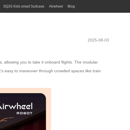
SQ3S Kids smart Suitcase
Airwheel
Blog
2025-08-03
s, allowing you to take it onboard flights. The modular
 it’s easy to maneuver through crowded spaces like train