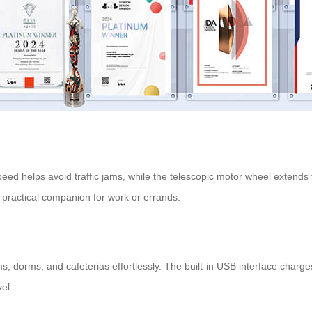
speed helps avoid traffic jams, while the telescopic motor wheel extends
 practical companion for work or errands.
 dorms, and cafeterias effortlessly. The built-in USB interface charges
vel.