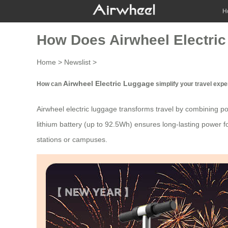
H
How Does Airwheel Electric
Home
>
Newslist
>
Airwheel Electric Luggage
How can
simplify your travel exp
Airwheel electric luggage transforms travel by combining por
lithium battery (up to 92.5Wh) ensures long-lasting power fo
stations or campuses.