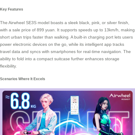
Key Features
The Airwheel SE3S model boasts a sleek black, pink, or silver finish,
with a sale price of 899 yuan. It supports speeds up to 13km/h, making
short urban trips faster than walking. A built-in charging port lets users
power electronic devices on the go, while its intelligent app tracks
travel data and syncs with smartphones for real-time navigation. The
ability to fold into a compact suitcase further enhances storage
flexibility.
Scenarios Where It Excels