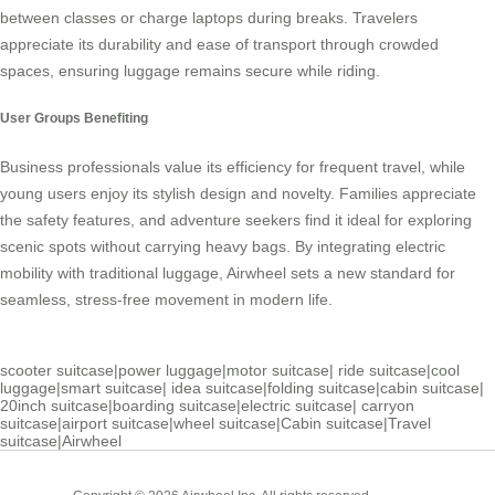
between classes or charge laptops during breaks. Travelers
appreciate its durability and ease of transport through crowded
spaces, ensuring luggage remains secure while riding.
User Groups Benefiting
Business professionals value its efficiency for frequent travel, while
young users enjoy its stylish design and novelty. Families appreciate
the safety features, and adventure seekers find it ideal for exploring
scenic spots without carrying heavy bags. By integrating electric
mobility with traditional luggage, Airwheel sets a new standard for
seamless, stress-free movement in modern life.
scooter suitcase
|
power luggage
|
motor suitcase
|
ride suitcase
|
cool
luggage
|
smart suitcase
|
idea suitcase
|
folding suitcase
|
cabin suitcase
|
20inch suitcase
|
boarding suitcase
|
electric suitcase
|
carryon
suitcase
|
airport suitcase
|
wheel suitcase
|
Cabin suitcase
|
Travel
suitcase
|
Airwheel
Cabin