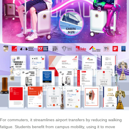
For commuters, it streamlines airport transfers by reducing walking
fatigue. Students benefit from campus mobility, using it to move