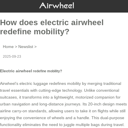
How does electric airwheel
redefine mobility?
Home
>
Newslist
>
2025-09-23
Electric airwheel
redefine mobility?
Airwheel’s
electric luggage
redefines mobility by merging traditional
travel essentials with cutting-edge technology. Unlike conventional
suitcases, it transforms into a lightweight, motorized companion for
urban navigation and long-distance journeys. Its 20-inch design meets
airline carry-on standards, allowing users to take it on flights while still
enjoying the convenience of wheels and a handle. This dual-purpose
functionality eliminates the need to juggle multiple bags during travel.