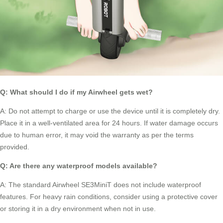
Q: What should I do if my
Airwheel
gets wet?
A: Do not attempt to charge or use the device until it is completely dry.
Place it in a well-ventilated area for 24 hours. If water damage occurs
due to human error, it may void the warranty as per the terms
provided.
Q: Are there any waterproof models available?
A: The standard Airwheel SE3MiniT does not include waterproof
features. For heavy rain conditions, consider using a protective cover
or storing it in a dry environment when not in use.