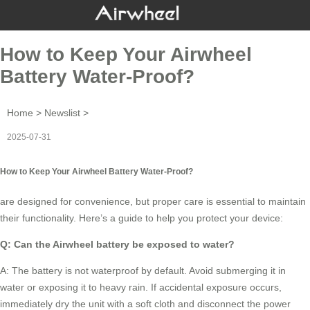
How to Keep Your Airwheel
Battery Water-Proof?
Home
>
Newslist
>
2025-07-31
How to Keep Your Airwheel Battery Water-Proof?
are designed for convenience, but proper care is essential to maintain
their functionality. Here’s a guide to help you protect your device:
Q: Can the
Airwheel battery
be exposed to water?
A: The battery is not waterproof by default. Avoid submerging it in
water or exposing it to heavy rain. If accidental exposure occurs,
immediately dry the unit with a soft cloth and disconnect the power