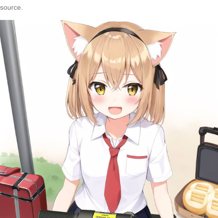
source.