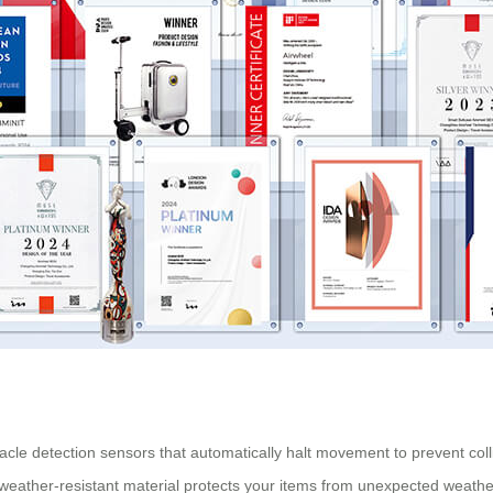
stacle detection sensors that automatically halt movement to prevent col
, weather-resistant material protects your items from unexpected weath