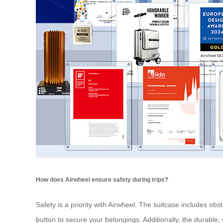
How does Airwheel ensure safety during trips?
Safety is a priority with Airwheel. The suitcase includes ob
button to secure your belongings. Additionally, the durable