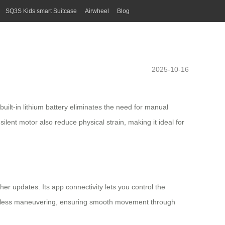
SQ3S Kids smart Suitcase
Airwheel
Blog
2025-10-16
built-in lithium battery eliminates the need for manual
lent motor also reduce physical strain, making it ideal for
her updates. Its app connectivity lets you control the
ffortless maneuvering, ensuring smooth movement through