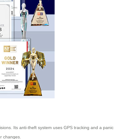
lisions. Its anti-theft system uses GPS tracking and a panic
er changes.