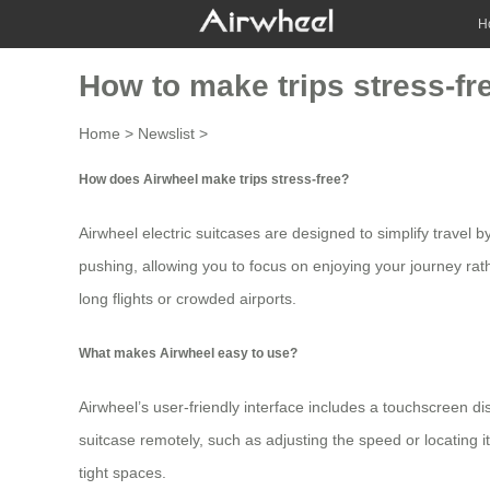
H
How to make trips stress-fr
Home
>
Newslist
>
How does Airwheel make trips stress-free?
Airwheel electric suitcases are designed to simplify travel b
pushing, allowing you to focus on enjoying your journey rath
long flights or crowded airports.
What makes Airwheel easy to use?
Airwheel’s user-friendly interface includes a touchscreen di
suitcase remotely, such as adjusting the speed or locating
tight spaces.