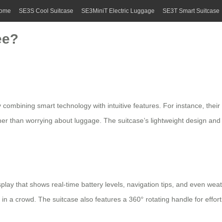
ome
SE3S Cool Suitcase
SE3MiniT Electric Luggage
SE3T Smart Suitcase
ee?
y combining smart technology with intuitive features. For instance, their 
er than worrying about luggage. The suitcase’s lightweight design and si
splay that shows real-time battery levels, navigation tips, and even weat
 it in a crowd. The suitcase also features a 360° rotating handle for e