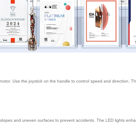
otor. Use the joystick on the handle to control speed and direction. The 
lopes and uneven surfaces to prevent accidents. The LED lights enhance 