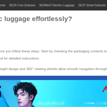
ome
SE3S Cool Suitcase
SE3MiniT Electric Luggage
SE3T Smart Suitcase
c luggage effortlessly?
ce you follow these steps. Start by checking the packaging contents t
l for detailed instructions.
htweight design and 360° rotating wheels allow smooth navigation throu