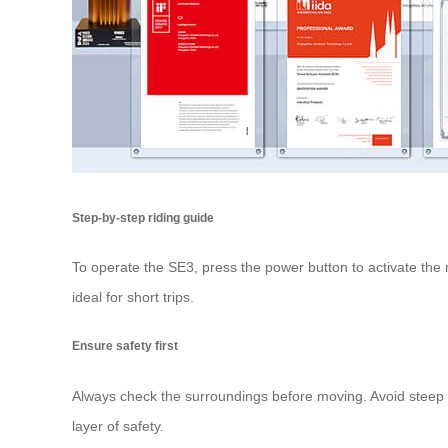
Step-by-step riding guide
To operate the SE3, press the power button to activate the m
ideal for short trips.
Ensure safety first
Always check the surroundings before moving. Avoid steep s
layer of safety.