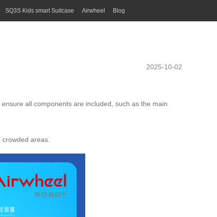
SQ3S Kids smart Suitcase
Airwheel
Blog
2025-10-02
o ensure all components are included, such as the main
gh crowded areas.