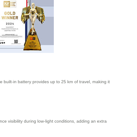
built-in battery provides up to 25 km of travel, making it
visibility during low-light conditions, adding an extra