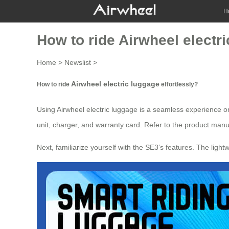
H
How to ride Airwheel electri
Home
>
Newslist
>
Airwheel electric luggage
How to ride
effortlessly?
Using
Airwheel electric luggage
is a seamless experience on
unit, charger, and warranty card. Refer to the product manua
Next, familiarize yourself with the SE3’s features. The lig