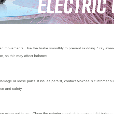
n movements. Use the brake smoothly to prevent skidding. Stay aware 
ox
, as this may affect balance.
damage or loose parts. If issues persist, contact Airwheel’s customer sup
ce and safety.
lace when not in use. Clean the exterior regularly to prevent dirt buildu