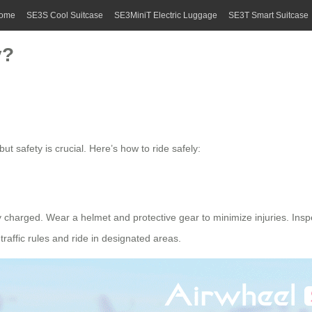
ome
SE3S Cool Suitcase
SE3MiniT Electric Luggage
SE3T Smart Suitcase
y?
ut safety is crucial. Here’s how to ride safely:
lly charged. Wear a helmet and
protective gear
to minimize injuries. Ins
 traffic rules and ride in designated areas.