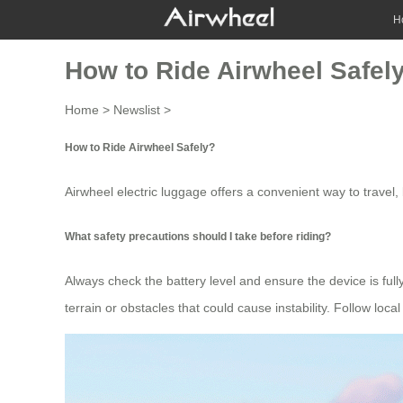
H
How to Ride Airwheel Safel
Home
>
Newslist
>
How to Ride Airwheel Safely?
Airwheel
electric luggage
offers a convenient way to travel, b
What safety precautions should I take before riding?
Always check the battery level and ensure the device is fu
terrain or obstacles that could cause instability. Follow local