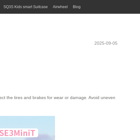
SQ3S Kids smart Suitcase
Airwheel
Blog
2025-09-05
pect the tires and brakes for wear or damage. Avoid uneven