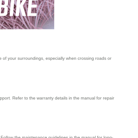
of your surroundings, especially when crossing roads or
port. Refer to the warranty details in the manual for repair
p. Follow the maintenance guidelines in the manual for long-