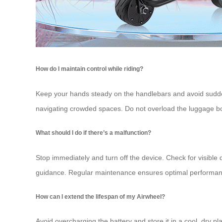
How do I maintain control while riding?
Keep your hands steady on the handlebars and avoid sudde
navigating crowded spaces. Do not overload the
luggage b
What should I do if there’s a malfunction?
Stop immediately and turn off the device. Check for visible 
guidance. Regular maintenance ensures optimal performan
How can I extend the lifespan of my Airwheel?
Avoid overcharging the battery and store it in a cool, dry p