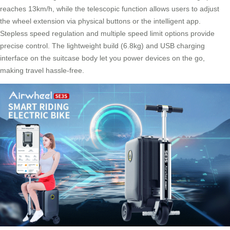
reaches 13km/h, while the telescopic function allows users to adjust
the wheel extension via physical buttons or the intelligent app.
Stepless speed regulation
and multiple speed limit options provide
precise control. The lightweight build (6.8kg) and USB charging
interface on the suitcase body let you power devices on the go,
making travel hassle-free.