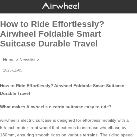
How to Ride Effortlessly?
Airwheel Foldable Smart
Suitcase Durable Travel
Home
>
Newslist
>
2025-11-05
How to Ride Effortlessly? Airwheel Foldable Smart Suitcase
Durable Travel
What makes Airwheel’s electric suitcase easy to ride?
Airwheel’s electric suitcase is designed for effortless mobility with a
5.5-inch motor front wheel that extends to increase wheelbase by
180mm, ensuring smooth rides on various terrains. The riding speed