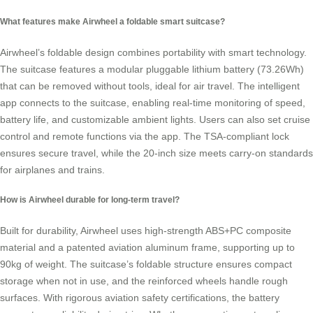
What features make Airwheel a foldable smart suitcase?
Airwheel’s foldable design combines portability with smart technology.
The suitcase features a modular pluggable lithium battery (73.26Wh)
that can be removed without tools, ideal for air travel. The intelligent
app connects to the suitcase, enabling real-time monitoring of speed,
battery life, and customizable ambient lights. Users can also set cruise
control and remote functions via the app. The TSA-compliant lock
ensures secure travel, while the 20-inch size meets carry-on standards
for airplanes and trains.
How is Airwheel durable for long-term travel?
Built for durability, Airwheel uses high-strength ABS+PC composite
material and a patented aviation aluminum frame, supporting up to
90kg of weight. The suitcase’s foldable structure ensures compact
storage when not in use, and the reinforced wheels handle rough
surfaces. With rigorous aviation safety certifications, the battery