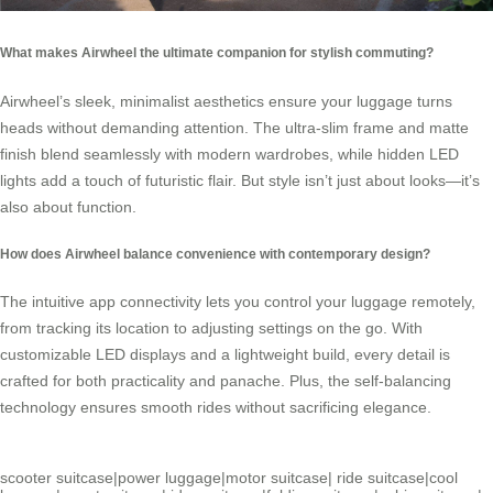
What makes Airwheel the ultimate companion for stylish commuting?
Airwheel’s sleek, minimalist aesthetics ensure your luggage turns
heads without demanding attention. The ultra-slim frame and matte
finish blend seamlessly with modern wardrobes, while hidden LED
lights add a touch of futuristic flair. But style isn’t just about looks—it’s
also about function.
How does Airwheel balance convenience with contemporary design?
The intuitive app connectivity lets you control your luggage remotely,
from tracking its location to adjusting settings on the go. With
customizable LED displays and a lightweight build, every detail is
crafted for both practicality and panache. Plus, the self-balancing
technology ensures smooth rides without sacrificing elegance.
scooter suitcase
|
power luggage
|
motor suitcase
|
ride suitcase
|
cool