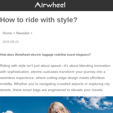
How to ride with style?
Home
>
Newslist
>
2025-09-23
Airwheel
How does
electric luggage redefine travel elegance?
Riding with style isn’t just about speed—it’s about blending innovation
with sophistication.
electric suitcases
transform your journey into a
seamless experience, where cutting-edge design meets effortless
mobility. Whether you’re navigating crowded airports or exploring city
streets, these smart bags are engineered to elevate your travels.