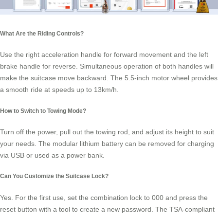
What Are the Riding Controls?
Use the right acceleration handle for forward movement and the left
brake handle for reverse. Simultaneous operation of both handles will
make the suitcase move backward. The 5.5-inch motor
wheel
provides
a smooth ride at speeds up to 13km/h.
How to Switch to Towing Mode?
Turn off the power, pull out the towing rod, and adjust its height to suit
your needs. The modular lithium battery can be removed for charging
via USB or used as a power bank.
Can You Customize the Suitcase Lock?
Yes. For the first use, set the combination lock to 000 and press the
reset button with a tool to create a new password. The TSA-compliant