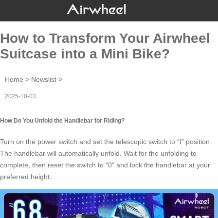
How to Transform Your Airwheel
Suitcase into a Mini Bike?
Home
>
Newslist
>
2025-10-03
How Do You Unfold the Handlebar for Riding?
Turn on the power switch and set the telescopic switch to “Ⅰ” position.
The
handlebar
will automatically unfold. Wait for the unfolding to
complete, then reset the switch to “0” and lock the
handlebar
at your
preferred height.