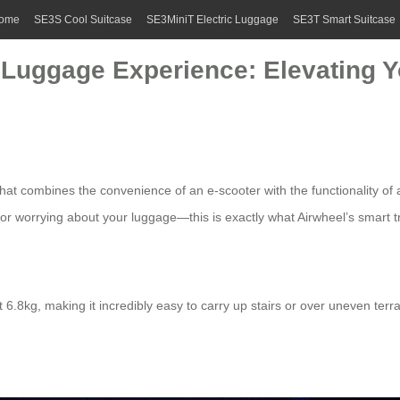
ome
SE3S Cool Suitcase
SE3MiniT Electric Luggage
SE3T Smart Suitcase
ic Luggage Experience: Elevating
t combines the convenience of an e-scooter with the functionality of a 
t or worrying about your luggage—this is exactly what Airwheel’s smart 
st 6.8kg, making it incredibly easy to carry up stairs or over uneven ter