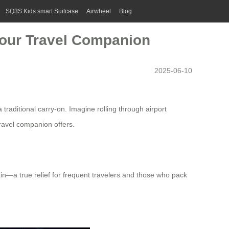
SQ3S Kids smart Suitcase
Airwheel
Blog
 Your Travel Companion
2025-06-10
traditional carry-on. Imagine rolling through airport
travel companion offers.
rain—a true relief for frequent travelers and those who pack