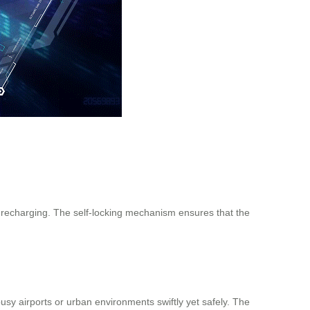
t recharging. The self-locking mechanism ensures that the
sy airports or urban environments swiftly yet safely. The