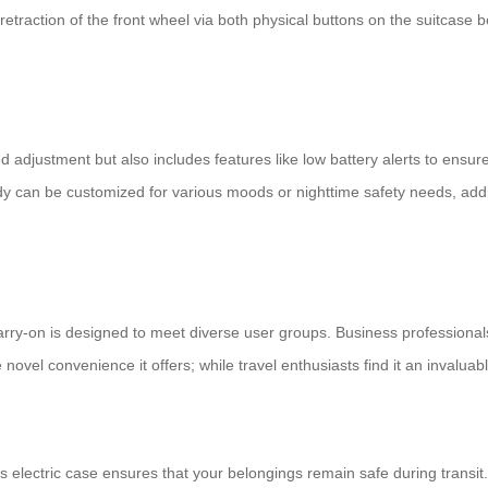
retraction of the front wheel via both physical buttons on the suitcase b
ed adjustment but also includes features like low battery alerts to ens
ody can be customized for various moods or nighttime safety needs, addi
arry-on
is designed to meet diverse user groups. Business professionals w
 novel convenience it offers; while travel enthusiasts find it an invalu
 electric case ensures that your belongings remain safe during transi