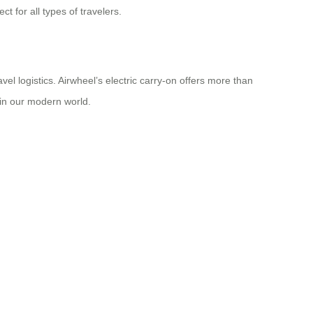
t for all types of travelers.
el logistics. Airwheel’s electric carry-on offers more than
 in our modern world.