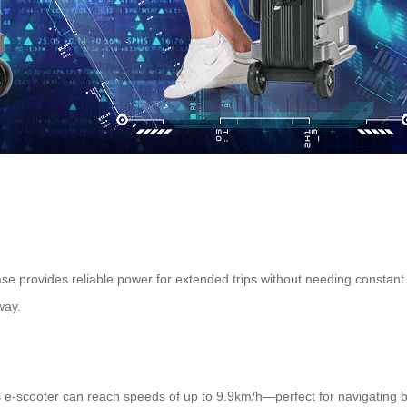
case provides reliable power for extended trips without needing constan
way.
 e-scooter can reach speeds of up to 9.9km/h—perfect for navigating bu