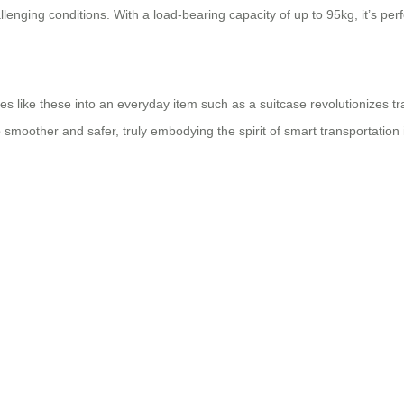
enging conditions. With a load-bearing capacity of up to 95kg, it’s perfec
s like these into an everyday item such as a suitcase revolutionizes trav
p smoother and safer, truly embodying the spirit of smart transportation