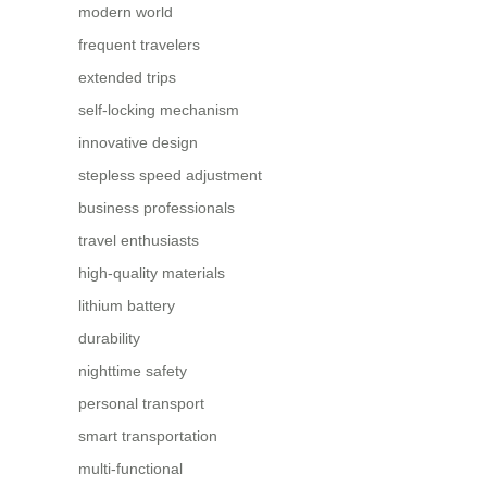
modern world
frequent travelers
extended trips
self-locking mechanism
innovative design
stepless speed adjustment
business professionals
travel enthusiasts
high-quality materials
lithium battery
durability
nighttime safety
personal transport
smart transportation
multi-functional