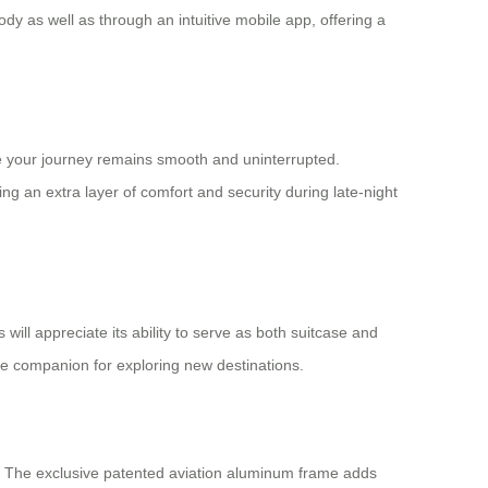
ody as well as through an intuitive mobile app, offering a
ure your journey remains smooth and uninterrupted.
ng an extra layer of comfort and security during late-night
ill appreciate its ability to serve as both suitcase and
able companion for exploring new destinations.
t. The exclusive patented aviation aluminum frame adds