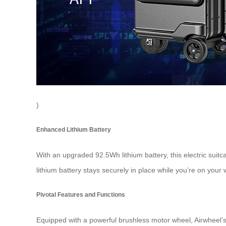
)
Enhanced Lithium Battery
With an upgraded 92.5Wh lithium battery, this electric suit
lithium battery stays securely in place while you’re on your 
Pivotal Features and Functions
Equipped with a powerful brushless motor wheel, Airwheel’s