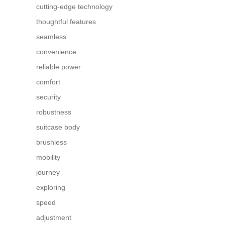
cutting-edge technology
thoughtful features
seamless
convenience
reliable power
comfort
security
robustness
suitcase body
brushless
mobility
journey
exploring
speed
adjustment