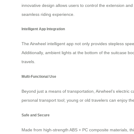
innovative design allows users to control the extension and 
seamless riding experience.
Intelligent App Integration
The Airwheel intelligent app not only provides stepless spe
Additionally, ambient lights at the bottom of the suitcase b
travels.
Multi-Functional Use
Beyond just a means of transportation, Airwheel’s
electric c
personal transport tool; young or old travelers can enjoy the
Safe and Secure
Made from high-strength ABS + PC composite materials, this