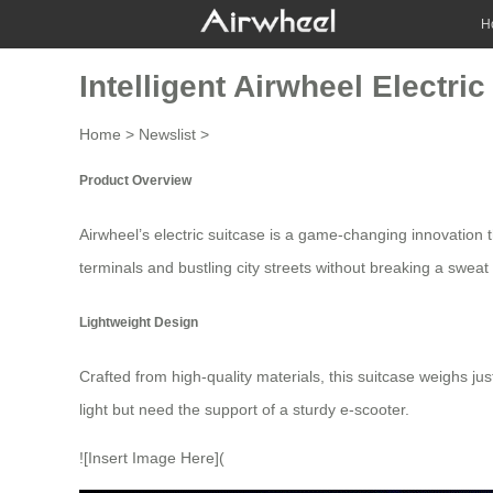
H
Intelligent Airwheel Electr
Home
>
Newslist
>
Product Overview
Airwheel’s
electric suitcase
is a game-changing innovation tha
terminals and bustling city streets without breaking a swea
Lightweight Design
Crafted from high-quality materials, this suitcase weighs ju
light but need the support of a sturdy
e-scooter
.
![Insert Image Here](