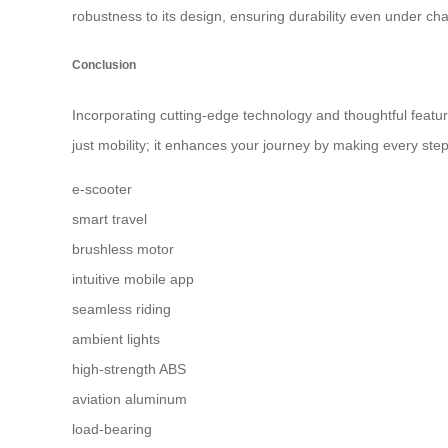
robustness to its design, ensuring durability even under chall
Conclusion
Incorporating cutting-edge technology and thoughtful feature
just mobility; it enhances your journey by making every ste
e-scooter
smart travel
brushless motor
intuitive mobile app
seamless riding
ambient lights
high-strength ABS
aviation aluminum
load-bearing