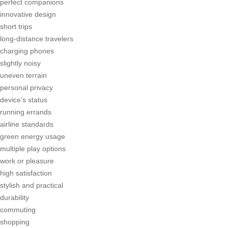
perfect companions
innovative design
short trips
long-distance travelers
charging phones
slightly noisy
uneven terrain
personal privacy
device’s status
running errands
airline standards
green energy usage
multiple play options
work or pleasure
high satisfaction
stylish and practical
durability
commuting
shopping