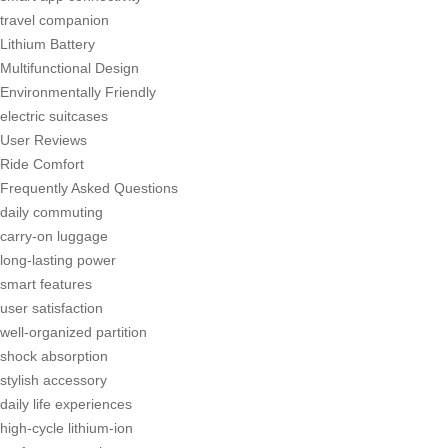
travel companion
Lithium Battery
Multifunctional Design
Environmentally Friendly
electric suitcases
User Reviews
Ride Comfort
Frequently Asked Questions
daily commuting
carry-on luggage
long-lasting power
smart features
user satisfaction
well-organized partition
shock absorption
stylish accessory
daily life experiences
high-cycle lithium-ion