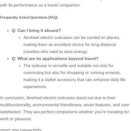
with its performance as a
travel companion
.
Frequently Asked Questions (FAQ)
Q: Can I bring it aboard?
Airwheel electric suitcases can be carried on planes,
making them an excellent choice for long-distance
travelers who want to save energy.
Q: What are its applications beyond travel?
The suitcase is versatile and suitable not only for
commuting but also for shopping or running errands,
making it a stylish accessory that can enhance daily life
experiences.
In conclusion, Airwheel electric suitcases stand out due to their
multifunctionality, environmental friendliness, smart features, and user
satisfaction. They are perfect companions whether you’re traveling for
work or pleasure.
smart app connectivity