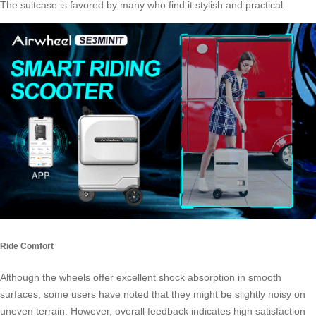
The suitcase is favored by many who find it stylish and practical.
Ride Comfort
Although the wheels offer excellent shock absorption in smooth
surfaces, some users have noted that they might be slightly noisy on
uneven terrain. However, overall feedback indicates high satisfaction