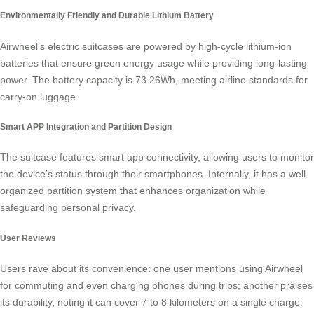
Environmentally Friendly and Durable Lithium Battery
Airwheel’s electric suitcases are powered by high-cycle lithium-ion
batteries that ensure green energy usage while providing long-lasting
power. The battery capacity is 73.26Wh, meeting airline standards for
carry-on luggage.
Smart APP Integration and Partition Design
The suitcase features
smart app connectivity
, allowing users to monitor
the device’s status through their smartphones. Internally, it has a well-
organized partition system that enhances organization while
safeguarding personal privacy.
User Reviews
Users rave about its convenience: one user mentions using Airwheel
for commuting and even charging phones during trips; another praises
its durability, noting it can cover 7 to 8 kilometers on a single charge.