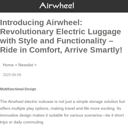
Introducing Airwheel:
Revolutionary Electric Luggage
with Style and Functionality –
Ride in Comfort, Arrive Smartly!
Home
>
Newslist
>
2025-06-09
Multifunctional Design
The
Airwheel electric suitcase
is not just a simple storage solution but
offers multiple play options, making travel and life more exciting. Its
innovative design makes it suitable for various scenarios—be it short
trips or daily commuting.