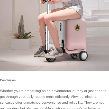
Conclusion
Whether you’re embarking on an adventurous journey or just need to
get through your daily routine more efficiently,
Airwheel electric
suitcases
offer unmatched convenience and reliability. They are not
only modern but also sustainable solutions for today’s tech-savvy