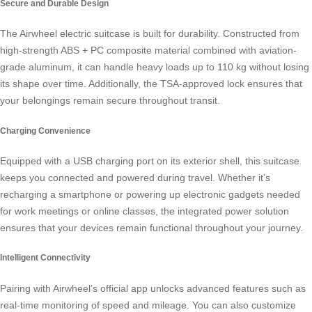
Secure and Durable Design
The Airwheel electric suitcase is built for durability. Constructed from
high-strength ABS + PC composite material combined with aviation-
grade aluminum, it can handle heavy loads up to 110 kg without losing
its shape over time. Additionally, the TSA-approved lock ensures that
your belongings remain secure throughout transit.
Charging Convenience
Equipped with a USB charging port on its exterior shell, this suitcase
keeps you connected and powered during travel. Whether it’s
recharging a smartphone or powering up electronic gadgets needed
for work meetings or online classes, the integrated power solution
ensures that your devices remain functional throughout your journey.
Intelligent Connectivity
Pairing with Airwheel’s official app unlocks advanced features such as
real-time monitoring of speed and mileage. You can also customize