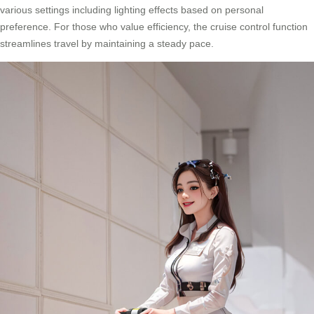
various settings including lighting effects based on personal
preference. For those who value efficiency, the cruise control function
streamlines travel by maintaining a steady pace.