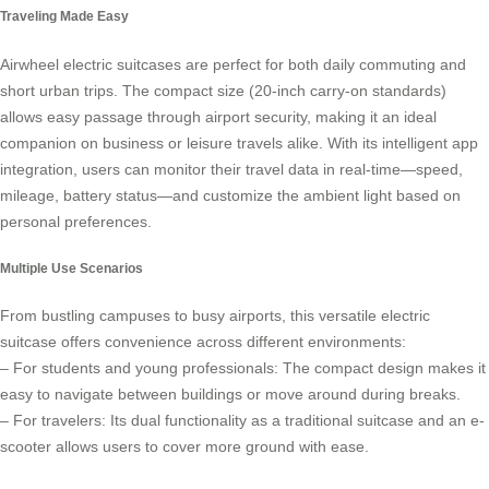
Traveling Made Easy
Airwheel electric suitcases
are perfect for both daily commuting and
short urban trips. The compact size (20-inch carry-on standards)
allows easy passage through airport security, making it an ideal
companion on business or leisure travels alike. With its intelligent app
integration, users can monitor their travel data in real-time—speed,
mileage, battery status—and customize the ambient light based on
personal preferences.
Multiple Use Scenarios
From bustling campuses to busy airports, this versatile electric
suitcase offers convenience across different environments:
– For students and young professionals: The compact design makes it
easy to navigate between buildings or move around during breaks.
– For travelers: Its dual functionality as a traditional suitcase and an e-
scooter allows users to cover more ground with ease.