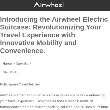
Introducing the Airwheel Electric
Suitcase: Revolutionizing Your
Travel Experience with
Innovative Mobility and
Convenience.
Home
>
Newslist
>
2025-05-15
Multipurpose Travel Solution
Airwheel’s smart and durable suitcase saves space while enhancing
your travel experience. Designed as both a reliable mode of
transportation and an efficient packing solution, the 20-inch aluminum