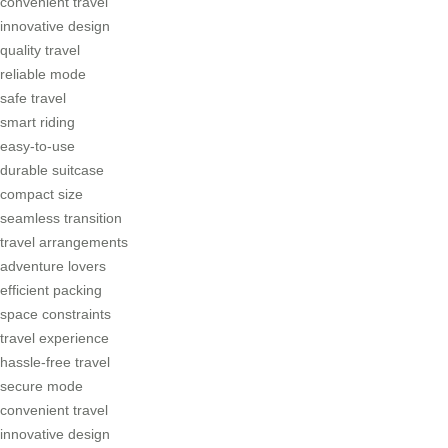
convenient travel
innovative design
quality travel
reliable mode
safe travel
smart riding
easy-to-use
durable suitcase
compact size
seamless transition
travel arrangements
adventure lovers
efficient packing
space constraints
travel experience
hassle-free travel
secure mode
convenient travel
innovative design