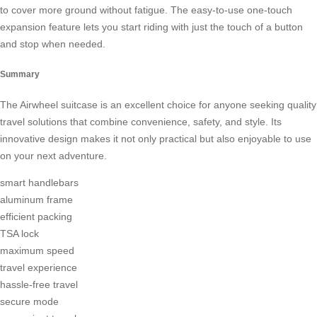
to cover more ground without fatigue. The easy-to-use one-touch
expansion feature lets you start riding with just the touch of a button
and stop when needed.
Summary
The
Airwheel suitcase
is an excellent choice for anyone seeking quality
travel solutions that combine convenience, safety, and style. Its
innovative design makes it not only practical but also enjoyable to use
on your next adventure.
smart handlebars
aluminum frame
efficient packing
TSA lock
maximum speed
travel experience
hassle-free travel
secure mode