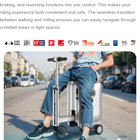
braking, and reversing functions into one control. This makes your
riding experience both convenient and safe. The seamless transition
between walking and rolling ensures you can easily navigate through
crowded areas or tight spaces.