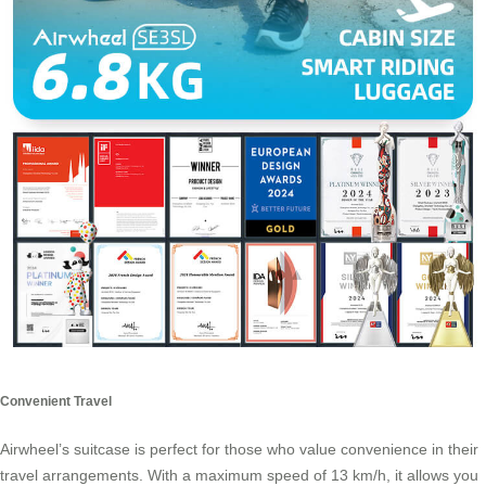
Convenient Travel
Airwheel’s suitcase is perfect for those who value convenience in their
travel arrangements. With a maximum speed of 13 km/h, it allows you