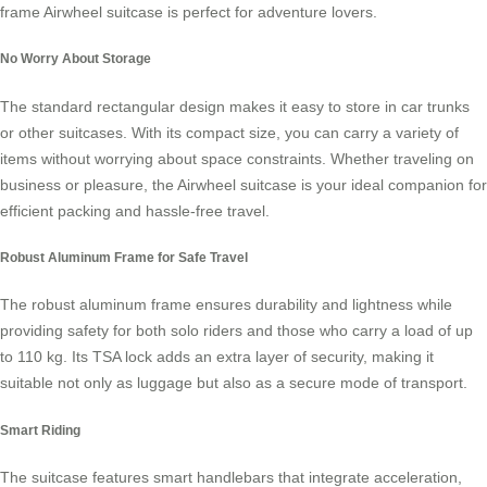
frame
Airwheel suitcase
is perfect for adventure lovers.
No Worry About Storage
The standard rectangular design makes it easy to store in car trunks
or other suitcases. With its compact size, you can carry a variety of
items without worrying about space constraints. Whether traveling on
business or pleasure, the
Airwheel suitcase
is your ideal companion for
efficient packing and hassle-free travel.
Robust Aluminum Frame for Safe Travel
The robust aluminum frame ensures durability and lightness while
providing safety for both solo riders and those who carry a load of up
to 110 kg. Its TSA lock adds an extra layer of security, making it
suitable not only as luggage but also as a secure mode of transport.
Smart Riding
The suitcase features smart handlebars that integrate acceleration,