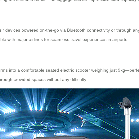
their devices powered on-the-go via
Bluetooth connectivity
or through any
e with major airlines for seamless travel experiences in airports.
sforms into a comfortable seated
electric scooter
weighing just 9kg—perfectl
rough crowded spaces without any difficulty.