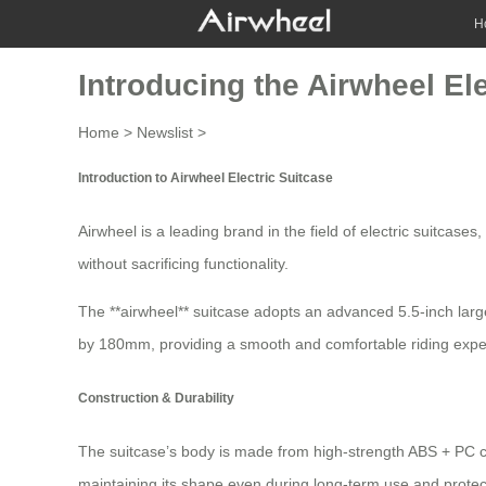
H
Introducing the Airwheel El
Home
>
Newslist
>
Introduction to Airwheel Electric Suitcase
Airwheel is a leading brand in the field of
electric suitcases
,
without sacrificing functionality.
The **airwheel** suitcase adopts an advanced 5.5-inch larg
by 180mm, providing a smooth and comfortable riding experi
Construction & Durability
The suitcase’s body is made from high-strength ABS + PC c
maintaining its shape even during long-term use and protec