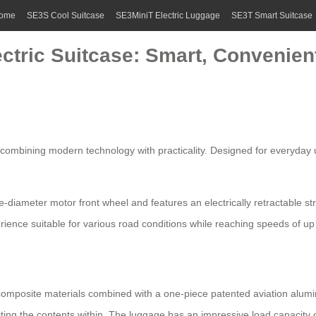
ome
SE3S Cool Suitcase
SE3MiniT Electric Luggage
SE3T Smart Suitcase
ectric Suitcase: Smart, Convenien
 combining modern technology with practicality. Designed for everyday 
e-diameter motor front wheel and features an electrically retractable 
ence suitable for various road conditions while reaching speeds of up
omposite materials combined with a one-piece patented aviation alumi
ting the contents within. The luggage has an impressive load capacity 