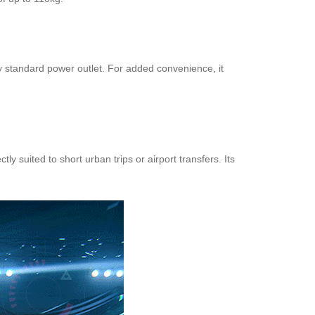
 standard power outlet. For added convenience, it
y suited to short urban trips or airport transfers. Its