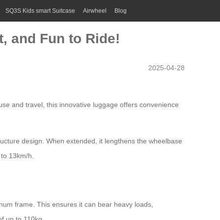
SQ3S Kids smart Suitcase
Airwheel
Blog
t, and Fun to Ride!
2025-04-28
use and travel, this innovative luggage offers convenience
structure design. When extended, it lengthens the wheelbase
 to 13km/h.
num frame. This ensures it can bear heavy loads,
of up to 110kg.