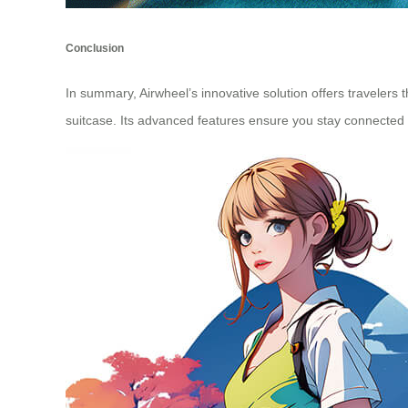
Conclusion
In summary, Airwheel’s innovative solution offers travelers t
suitcase. Its advanced features ensure you stay connected