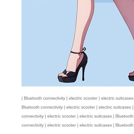
|
Bluetooth connectivity
|
electric scooter
|
electric suitcases
Bluetooth connectivity
|
electric scooter
|
electric suitcases
connectivity
|
electric scooter
|
electric suitcases
|
Bluetooth
connectivity
|
electric scooter
|
electric suitcases
|
Bluetooth