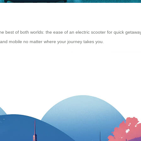
he best of both worlds: the ease of an electric scooter for quick getaway
 and mobile no matter where your journey takes you.