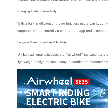
Charging & Interconnectivity
With a built-in efficient charging function, users can keep 
supports remote control via smartphone app and is compatibl
Luggage Transformations & Mobility
Unlike traditional suitcases, the **airwheel** suitcase tran
lightweight design makes it easy to handle and maneuver th