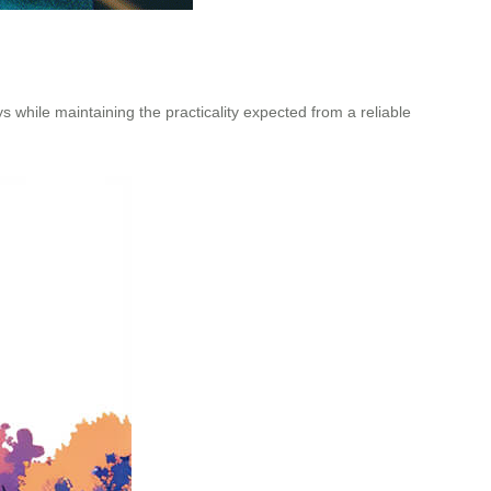
s while maintaining the practicality expected from a reliable