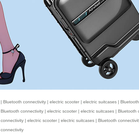
|
Bluetooth connectivity
|
electric scooter
|
electric suitcases
|
Bluetooth
|
Bluetooth connectivity
|
electric scooter
|
electric suitcases
|
Bluetooth 
 connectivity
|
electric scooter
|
electric suitcases
|
Bluetooth connectivit
 connectivity