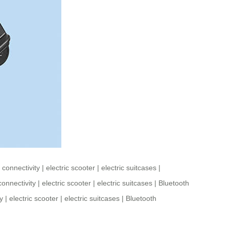
 connectivity
|
electric scooter
|
electric suitcases
|
connectivity
|
electric scooter
|
electric suitcases
|
Bluetooth
y
|
electric scooter
|
electric suitcases
|
Bluetooth