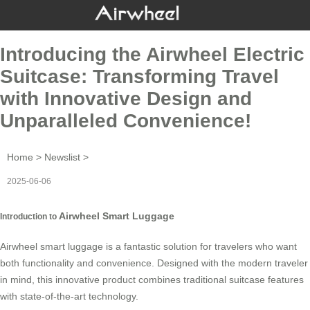
Introducing the Airwheel Electric
Suitcase: Transforming Travel
with Innovative Design and
Unparalleled Convenience!
Home
>
Newslist
>
2025-06-06
Airwheel Smart Luggage
Introduction to
Airwheel smart luggage is a fantastic solution for travelers who want
both functionality and convenience. Designed with the modern traveler
in mind, this innovative product combines traditional suitcase features
with state-of-the-art technology.