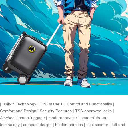
|
Built-in Technology
|
TPU material
|
Control and Functionality
|
Comfort and Design
|
Security Features
|
TSA-approved locks
|
Airwheel
|
smart luggage
|
modern traveler
|
state-of-the-art
technology
|
compact design
|
hidden handles
|
mini scooter
|
left and