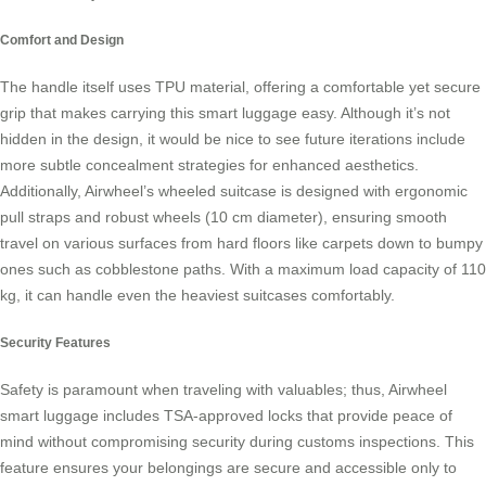
Comfort and Design
The handle itself uses
TPU material
, offering a comfortable yet secure
grip that makes carrying this smart luggage easy. Although it’s not
hidden in the design, it would be nice to see future iterations include
more subtle concealment strategies for enhanced aesthetics.
Additionally, Airwheel’s wheeled suitcase is designed with ergonomic
pull straps and robust wheels (10 cm diameter), ensuring smooth
travel on various surfaces from hard floors like carpets down to bumpy
ones such as cobblestone paths. With a maximum load capacity of 110
kg, it can handle even the heaviest suitcases comfortably.
Security Features
Safety is paramount when traveling with valuables; thus, Airwheel
smart luggage includes
TSA-approved locks
that provide peace of
mind without compromising security during customs inspections. This
feature ensures your belongings are secure and accessible only to