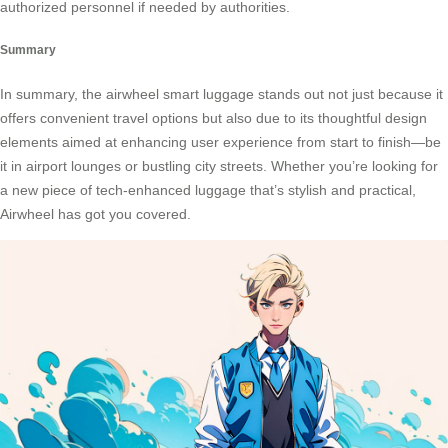
authorized personnel if needed by authorities.
Summary
In summary, the airwheel smart luggage stands out not just because it
offers convenient travel options but also due to its thoughtful design
elements aimed at enhancing user experience from start to finish—be
it in airport lounges or bustling city streets. Whether you’re looking for
a new piece of tech-enhanced luggage that’s stylish and practical,
Airwheel has got you covered.