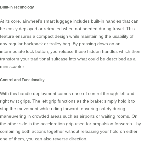
Built-in Technology
At its core, airwheel’s smart luggage includes built-in handles that can
be easily deployed or retracted when not needed during travel. This
feature ensures a compact design while maintaining the usability of
any regular backpack or trolley bag. By pressing down on an
intermediate lock button, you release these hidden handles which then
transform your traditional suitcase into what could be described as a
mini scooter.
Control and Functionality
With this handle deployment comes ease of control through left and
right twist grips. The left grip functions as the brake; simply hold it to
stop the movement while riding forward, ensuring safety during
maneuvering in crowded areas such as airports or waiting rooms. On
the other side is the acceleration grip used for propulsion forwards—by
combining both actions together without releasing your hold on either
one of them, you can also reverse direction.