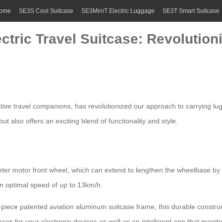
ome
SE3S Cool Suitcase
SE3MiniT Electric Luggage
SE3T Smart Suitcase
ectric Travel Suitcase: Revolutio
tive travel companions, has revolutionized our approach to carrying lug
t also offers an exciting blend of functionality and style.
eter motor front wheel, which can extend to lengthen the wheelbase 
 an optimal speed of up to 13km/h.
iece patented aviation aluminum suitcase frame, this durable construct
faces for your electronic devices as well as an intelligent app that mon