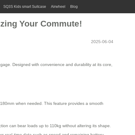
SQ3S Kids smart Suitcase
Airwheel
Blog
nizing Your Commute!
2025-06-04
gage. Designed with convenience and durability at its core,
by 180mm when needed. This feature provides a smooth
ion can bear loads up to 110kg without altering its shape.
itors real-time data such as speed and remaining battery