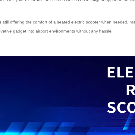
still offering the comfort of a seated
electric scooter
when needed, maki
novative gadget into airport environments without any hassle.