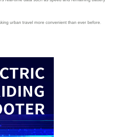
ng urban travel more convenient than ever before.