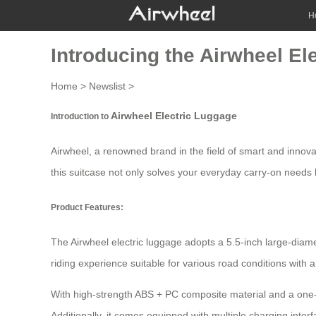
H
Introducing the Airwheel El
Home
>
Newslist
>
Airwheel Electric Luggage
Introduction to
Airwheel, a renowned brand in the field of smart and innova
this suitcase not only solves your everyday carry-on needs bu
Product Features:
The
Airwheel electric luggage
adopts a 5.5-inch large-diam
riding experience suitable for various road conditions with
With high-strength ABS + PC composite material and a one-p
Additionally, it comes equipped with multiple charging inter