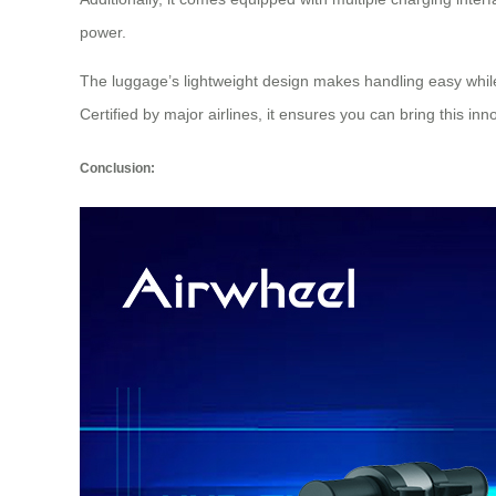
power.
The luggage’s lightweight design makes handling easy while 
Certified by major airlines, it ensures you can bring this in
Conclusion: