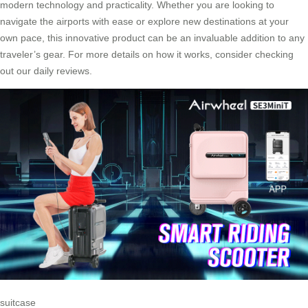
modern technology and practicality. Whether you are looking to
navigate the airports with ease or explore new destinations at your
own pace, this innovative product can be an invaluable addition to any
traveler’s gear. For more details on how it works, consider checking
out our daily reviews.
suitcase