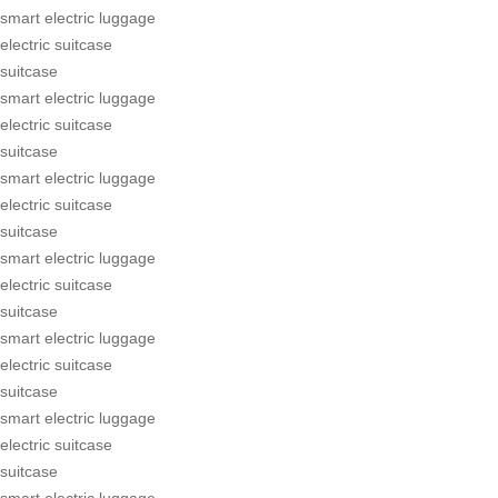
smart electric luggage
electric suitcase
suitcase
smart electric luggage
electric suitcase
suitcase
smart electric luggage
electric suitcase
suitcase
smart electric luggage
electric suitcase
suitcase
smart electric luggage
electric suitcase
suitcase
smart electric luggage
electric suitcase
suitcase
smart electric luggage