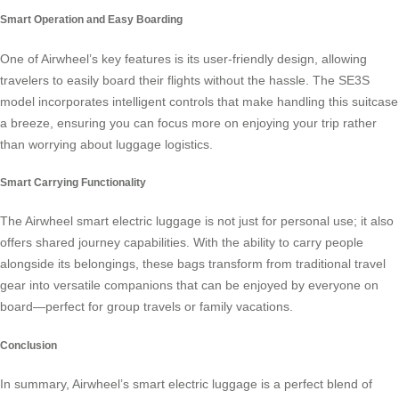
Smart Operation and Easy Boarding
One of Airwheel’s key features is its user-friendly design, allowing
travelers to easily board their flights without the hassle. The SE3S
model incorporates intelligent controls that make handling this
suitcase
a breeze, ensuring you can focus more on enjoying your trip rather
than worrying about luggage logistics.
Smart Carrying Functionality
The Airwheel smart electric luggage is not just for personal use; it also
offers shared journey capabilities. With the ability to carry people
alongside its belongings, these bags transform from traditional travel
gear into versatile companions that can be enjoyed by everyone on
board—perfect for group travels or family vacations.
Conclusion
In summary, Airwheel’s
smart electric luggage
is a perfect blend of