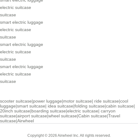
electric suitcase
suitcase
smart electric luggage
electric suitcase
suitcase
smart electric luggage
electric suitcase
suitcase
smart electric luggage
electric suitcase
suitcase
scooter suitcase
|
power luggage
|
motor suitcase
|
ride suitcase
|
cool
luggage
|
smart suitcase
|
idea suitcase
|
folding suitcase
|
cabin suitcase
|
20inch suitcase
|
boarding suitcase
|
electric suitcase
|
carryon
suitcase
|
airport suitcase
|
wheel suitcase
|
Cabin suitcase
|
Travel
suitcase
|
Airwheel
Copyright © 2026 Airwheel Inc. All rights reserved.