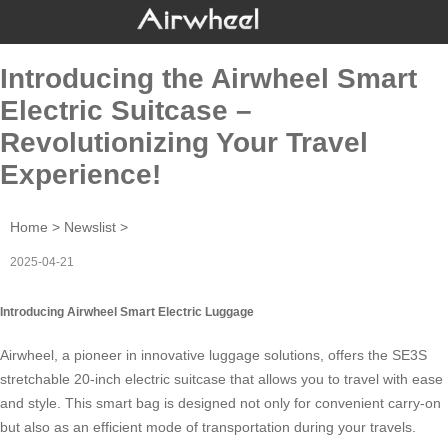
Introducing the Airwheel Smart
Electric Suitcase –
Revolutionizing Your Travel
Experience!
Home
>
Newslist
>
2025-04-21
Introducing Airwheel Smart Electric Luggage
Airwheel, a pioneer in innovative luggage solutions, offers the SE3S
stretchable 20-inch
electric suitcase
that allows you to travel with ease
and style. This smart bag is designed not only for convenient carry-on
but also as an efficient mode of transportation during your travels.