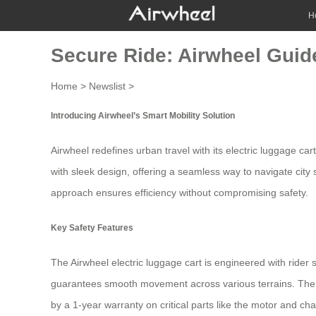
H
Secure Ride: Airwheel Guide
Home
>
Newslist
>
Introducing Airwheel’s Smart Mobility Solution
Airwheel redefines urban travel with its
electric luggage car
with sleek design, offering a seamless way to navigate cit
approach ensures efficiency without compromising safety.
Key Safety Features
The Airwheel electric luggage cart is engineered with rider 
guarantees smooth movement across various terrains. The in
by a 1-year warranty on critical parts like the motor and ch