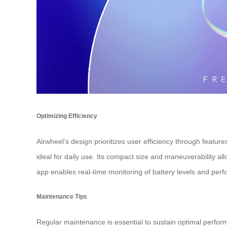
Optimizing Efficiency
Airwheel’s design prioritizes user efficiency through feature
ideal for daily use. Its compact size and maneuverability al
app enables real-time monitoring of battery levels and per
Maintenance Tips
Regular maintenance is essential to sustain optimal perform