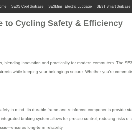
ome
SE3S Cool Suitcase
SE3MiniT Electric Luggage
SE3T Smart Suitcase
 to Cycling Safety & Efficiency
ts
, blending innovation and practicality for modern commuters. The S
y streets while keeping your belongings secure. Whether you’re commuti
safety in mind. Its durable frame and reinforced components provide sta
tegrated braking system allows for precise control, reducing risks of a
assis—ensures long-term reliability.