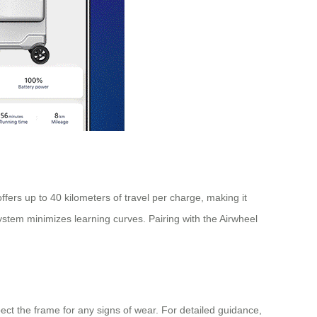
ffers up to 40 kilometers of travel per charge, making it
system minimizes learning curves. Pairing with the Airwheel
ect the frame for any signs of wear. For detailed guidance,