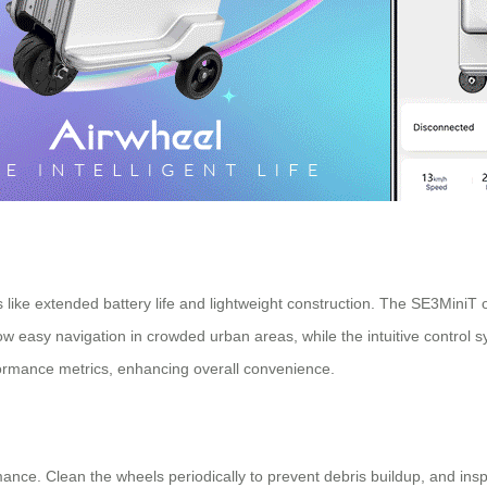
s like extended battery life and lightweight construction. The SE3MiniT o
low easy navigation in crowded urban areas, while the intuitive control 
formance metrics, enhancing overall convenience.
ance. Clean the wheels periodically to prevent debris buildup, and insp