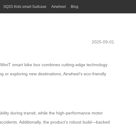
SQ3S Kids smart Suitcase
Airwheel
Blog
2025-09-01
E3MiniT
smart bike
box combines cutting-edge technology
ng or exploring new destinations, Airwheel’s
eco-friendly
bility during transit, while the high-performance motor
ccidents. Additionally, the product’s robust build—backed