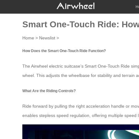
H
Smart One-Touch Ride: How
Home
>
Newslist
>
How Does the Smart One-Touch Ride Function?
The Airwheel electric suitcase’s Smart One-Touch Ride simpli
wheel
. This adjusts the wheelbase for stability and terrain 
What Are the Riding Controls?
Ride forward by pulling the right acceleration handle or m
enables stepless
speed regulation
, offering multiple speed 