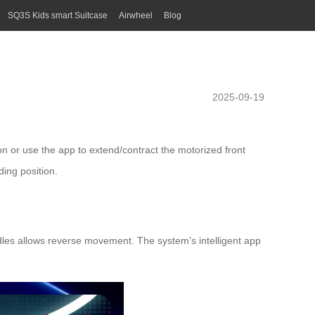
SQ3S Kids smart Suitcase
Airwheel
Blog
2025-09-19
ton or use the app to extend/contract the
motorized front
ding position.
dles allows reverse movement. The system’s intelligent app