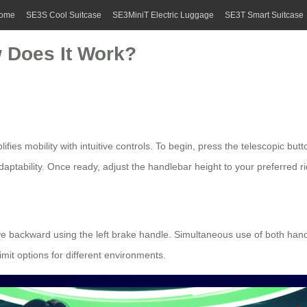
ome
SE3S Cool Suitcase
SE3MiniT Electric Luggage
SE3T Smart Suitcase
 Does It Work?
fies mobility with intuitive controls. To begin, press the telescopic but
adaptability. Once ready, adjust the handlebar height to your preferred ri
ove backward using the left brake handle. Simultaneous use of both han
limit options for different environments.