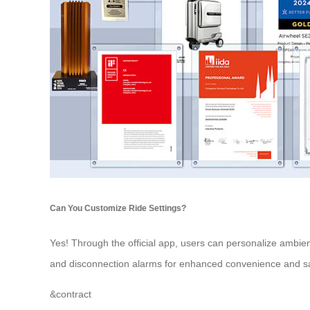
Can You Customize Ride Settings?
Yes! Through the official app, users can personalize ambie
and disconnection alarms for enhanced convenience and sa
&
contract