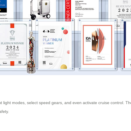
nt light modes, select speed gears, and even activate
cruise control
. Th
fety.