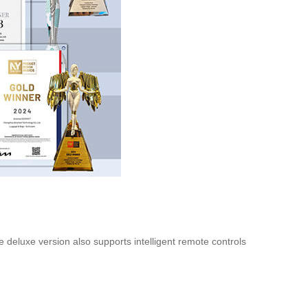
e deluxe version also supports intelligent remote controls