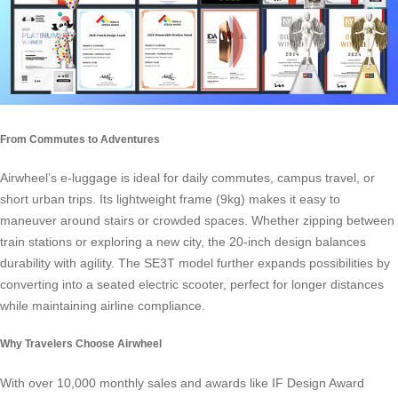
From Commutes to Adventures
Airwheel’s e-luggage is ideal for daily commutes, campus travel, or
short urban trips. Its lightweight frame (9kg) makes it easy to
maneuver around stairs or crowded spaces. Whether zipping between
train stations or exploring a new city, the 20-inch design balances
durability with agility. The SE3T model further expands possibilities by
converting into a seated electric scooter, perfect for longer distances
while maintaining airline compliance.
Why Travelers Choose Airwheel
With over 10,000 monthly sales and awards like IF Design Award