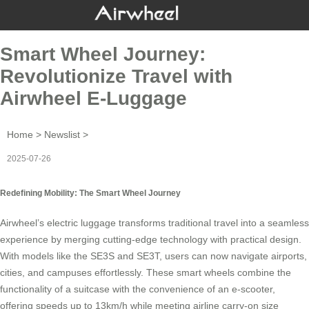
Smart Wheel Journey:
Revolutionize Travel with
Airwheel E-Luggage
Home
>
Newslist
>
2025-07-26
Redefining Mobility: The Smart Wheel Journey
Airwheel’s
electric luggage
transforms traditional travel into a seamless
experience by merging cutting-edge technology with practical design.
With models like the SE3S and SE3T, users can now navigate airports,
cities, and campuses effortlessly. These
smart wheels
combine the
functionality of a suitcase with the convenience of an e-scooter,
offering speeds up to 13km/h while meeting airline carry-on size