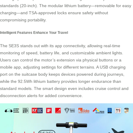
standards (20-inch). The modular lithium battery—removable for easy
charging—and TSA-approved locks ensure safety without
compromising
portability
.
Intelligent Features Enhance Your Travel
The SE3S stands out with its app connectivity, allowing real-time
monitoring of speed, battery life, and customizable ambient lights.
Users can control the motor’s extension via physical buttons or a
mobile app, adjusting settings for different terrains. A USB charging
port on the suitcase body keeps devices powered during journeys,
while the 92.5Wh lithium battery provides longer endurance than
standard models. The smart design even includes cruise control and
disconnection alerts for added convenience.