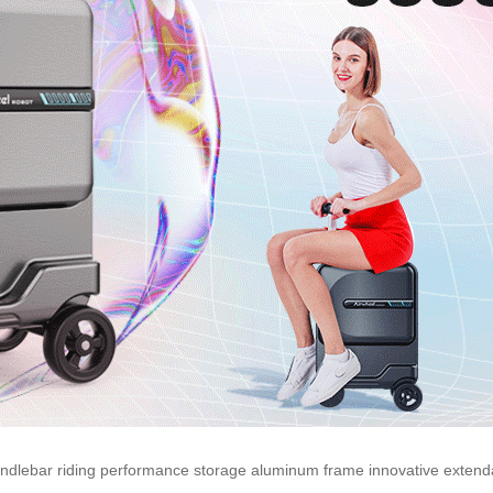
ndlebar
riding
performance
storage
aluminum
frame
innovative
extend