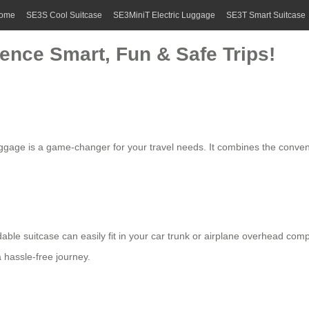
ome
SE3S Cool Suitcase
SE3MiniT Electric Luggage
SE3T Smart Suitcase
ience Smart, Fun & Safe Trips!
ggage is a game-changer for your travel needs. It combines the convenie
dable suitcase
can easily fit in your car trunk or airplane overhead co
a hassle-free journey.