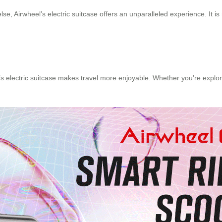
, Airwheel’s electric suitcase offers an unparalleled experience. It is n
’s electric suitcase makes travel more enjoyable. Whether you’re explori