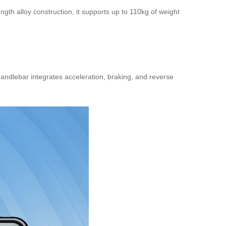
gth alloy construction, it supports up to 110kg of weight
handlebar
integrates acceleration, braking, and reverse