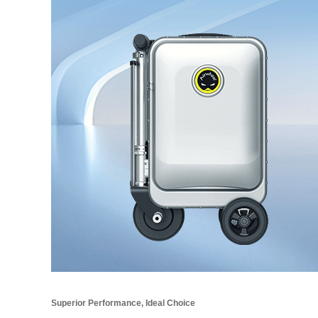
Superior Performance, Ideal Choice