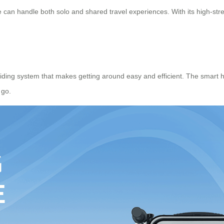
 can handle both solo and shared travel experiences. With its high-stren
riding system that makes getting around easy and efficient. The
smart 
 go.