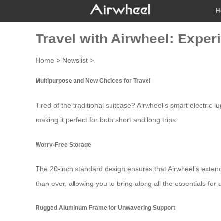
H
Travel with Airwheel: Exper
Home
>
Newslist
>
Multipurpose and New Choices for Travel
Tired of the traditional suitcase?
Airwheel’s
smart electric lu
making it perfect for both short and long trips.
Worry-Free Storage
The 20-inch standard design ensures that
Airwheel’s exten
than ever, allowing you to bring along all the essentials for 
Rugged Aluminum Frame for Unwavering Support