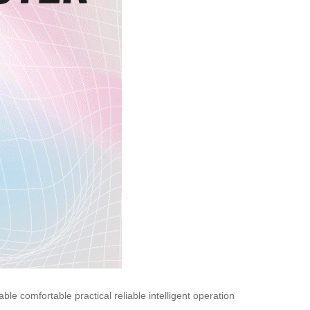
able
comfortable
practical
reliable
intelligent
operation