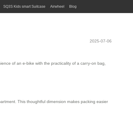
SQ3S Kids smart Suitcase
Airwheel
Blog
2025-07-06
nce of an e-bike with the practicality of a carry-on bag,
mpartment. This thoughtful dimension makes packing easier