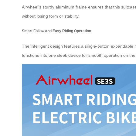
Airwheel’s sturdy aluminum frame ensures that this suitcase
without losing form or stability.
Smart Follow and Easy Riding Operation
The intelligent design features a single-button expandable 
functions into one sleek device for smooth operation on the