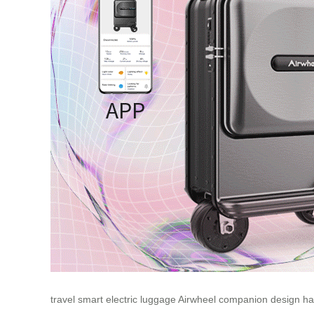
travel
smart
electric
luggage
Airwheel
companion
design
ha