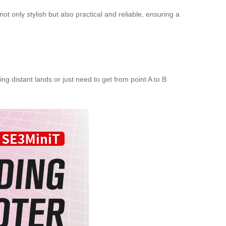
ot only stylish but also practical and reliable, ensuring a
ng distant lands or just need to get from point A to B