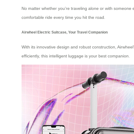
No matter whether you’re traveling alone or with someone else
comfortable ride every time you hit the road.
Airwheel Electric Suitcase, Your Travel Companion
With its innovative design and robust construction, Airwheel
efficiently, this intelligent luggage is your best companion.